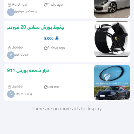
Ad Diriyah
4 wk. ago
روفيكس موتورز
ر
جنوط بورش مقاس 20 فوردج
8,000
Jeddah
3 days ago
ashobain
A
قزاز شمعة بورش 911
Jeddah
last mo.
netro_car
N
There are no more ads to display.