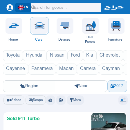
EN
Real
Home
Cars
Devices
Furniture
Estate
Toyota
Hyundai
Nissan
Ford
Kia
Chevrolet
L
Cayenne
Panamera
Macan
Carrera
Cayman
B
911 2027
91
Riyadh
Eastern Region
Jeddah
Makkah
Yanbu
Hafar Al Batin
Madinah
Ta
Region
Near
2017
Videos
Scope
More
Sold 911 Turbo