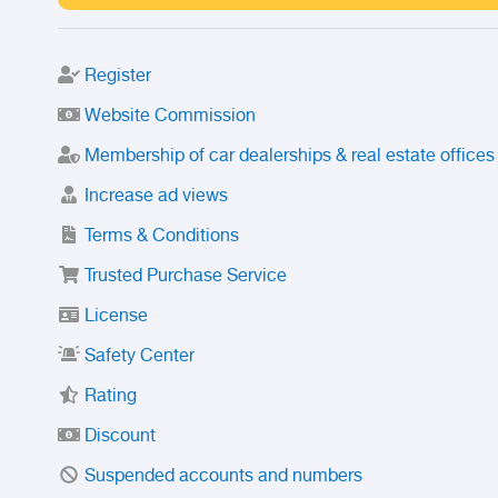
Register
Website Commission
Membership of car dealerships & real estate offices
Increase ad views
Terms & Conditions
Trusted Purchase Service
License
Safety Center
Rating
Discount
Suspended accounts and numbers