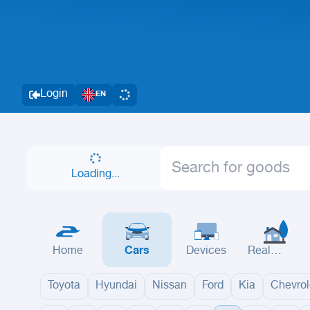
Login
EN
Loading...
Home
Cars
Devices
Real
Estate
Toyota
Hyundai
Nissan
Ford
Kia
Chevrol