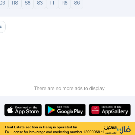
Q3
RS
S8
S3
TT
R8
S6
adinah
Taif
Tabouk
Qassim
Hail
Abha
Aseer
Bahah
Jazan
Najran
Jouf
Arar
Ku
s
There are no more ads to display.
Real Estate section in Haraj is operated by
Fal License for brokerage and marketing number 1200006871