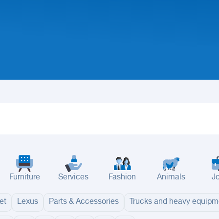
Furniture
Services
Fashion
Animals
J
et
Lexus
Parts & Accessories
Trucks and heavy equipm