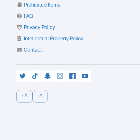
Prohibited Items
FAQ
Privacy Policy
Intellectual Property Policy
Contact
+A
-A