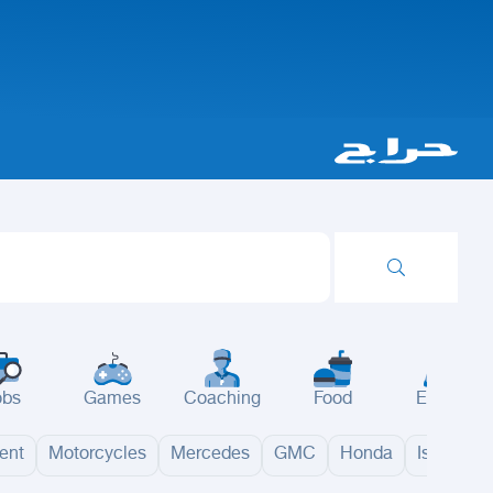
obs
Games
Coaching
Food
Events
ent
Motorcycles
Mercedes
GMC
Honda
Isuzu