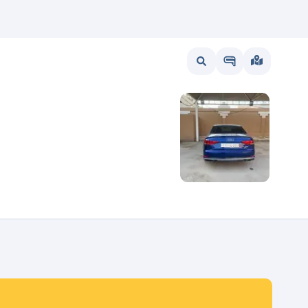
wait
UAE
Bahrain