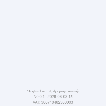
مؤسسة موقع حراج لتقنية المعلومات
N0.0.1 , 2026-08-03 15
VAT:
300710482300003