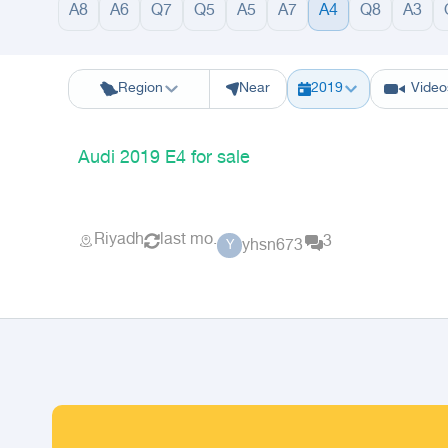
A8
A6
Q7
Q5
A5
A7
A4
Q8
A3
Riyadh
Eastern Region
Jeddah
Makkah
Yanbu
Hafar Al Batin
M
Region
Near
2019
Video
Audi 2019 E4 for sale
Riyadh
last mo.
3
yhsn673
Y