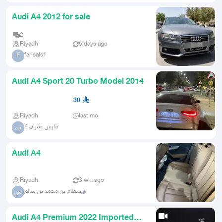
Audi A4 2012 for sale
2
Riyadh
5 days ago
farisals1
F
Audi A4 Sport 20 Turbo Model 2014
30
Riyadh
last mo.
فارس عمران 2
ف
Audi A4
Riyadh
3 wk. ago
سطام بن محمد بن سالم
س
Audi A4 Premium 2022 Imported