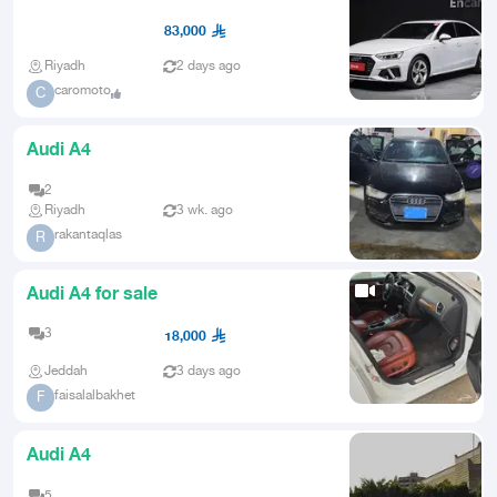
from Korea
83,000
Riyadh
2 days ago
caromoto
C
Audi A4
2
Riyadh
3 wk. ago
rakantaqlas
R
Audi A4 for sale
3
18,000
Jeddah
3 days ago
faisalalbakhet
F
Audi A4
5