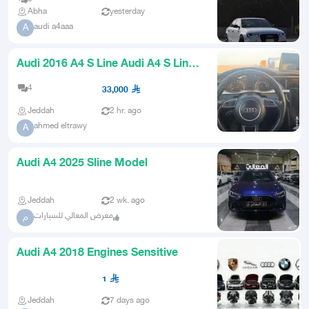
Abha
yesterday
audi a4aaa
A
Audi 2016 A4 S Line Audi A4 S Line
2016
4
33,000
Jeddah
2 hr. ago
ahmed eltrawy
A
Audi A4 2025 Sline Model
Jeddah
2 wk. ago
معرض المعالي للسيارات
م
Audi A4 2018 Engines Sensitive
1
Jeddah
7 days ago