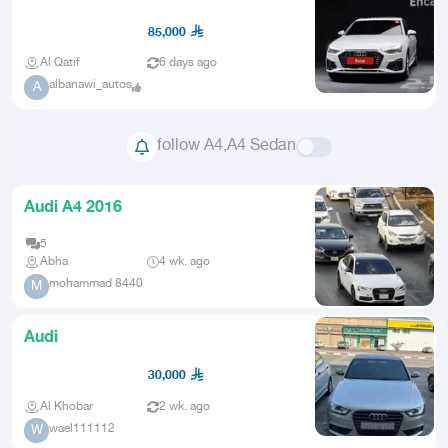
2021 Imported from Korea
85,000
Al Qatif
6 days ago
albanawi_autos
A
follow A4,A4 Sedan
Audi A4 2016
5
Abha
4 wk. ago
mohammad 8440
M
Audi
30,000
Al Khobar
2 wk. ago
wael111112
W