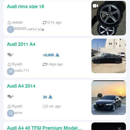
Audi rims size 18
Jeddah
12 hr. ago
ابو ابراهيم 909090
ا
Audi 2011 A4
1
10,000
Riyadh
6 days ago
malik 711
M
Audi A4 2014
4
30
Riyadh
2 wk. ago
qiroo
Q
Audi A4 40 TFSI Premium Model