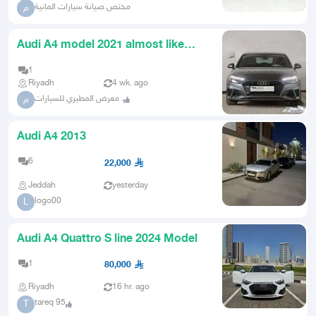
مختص صيانة سيارات المانية
م
Audi A4 model 2021 almost like
new
1
Riyadh
4 wk. ago
معرض المطيري للسيارات .
م
Audi A4 2013
6
22,000
Jeddah
yesterday
logo00
L
Audi A4 Quattro S line 2024 Model
1
80,000
Riyadh
16 hr. ago
tareq 95
T