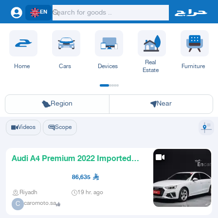
EN
Real
Home
Cars
Devices
Furniture
Estate
Riyadh
Eastern Region
Jeddah
Makkah
Yanbu
Hafar Al Batin
Madinah
Ta
Region
Near
Videos
Scope
Audi A4 Premium 2022 Imported
from Korea
86,635
Riyadh
19 hr. ago
caromoto.sa
C