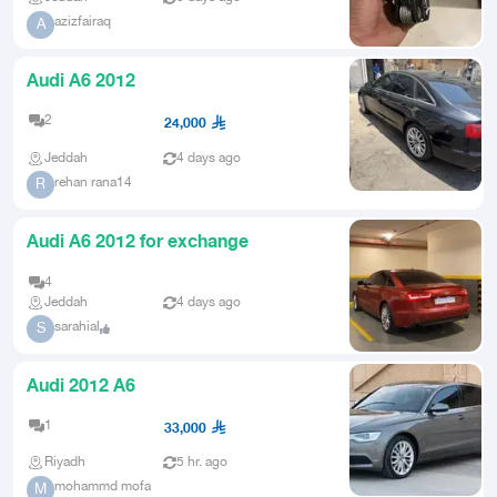
azizfairaq
A
Audi A6 2012
2
24,000
Jeddah
4 days ago
rehan rana14
R
Audi A6 2012 for exchange
4
Jeddah
4 days ago
sarahial
S
Audi 2012 A6
1
33,000
Riyadh
5 hr. ago
mohammd mofa
M