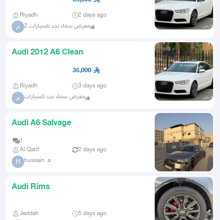
Riyadh
2 days ago
معرض سماء نجد للسيارات 2
م
Audi 2012 A6 Clean
35,000
Riyadh
3 days ago
معرض سماء نجد للسيارات
م
Audi A6 Salvage
1
Al Qatif
2 days ago
hussain .a
H
Audi Rims
Jeddah
5 days ago