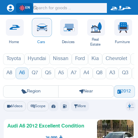
EN
Real
Home
Cars
Devices
Furniture
Estate
Toyota
Hyundai
Nissan
Ford
Kia
Chevrolet
L
A8
A6
Q7
Q5
A5
A7
A4
Q8
A3
Q3
A6 2027
A6 
Riyadh
Eastern Region
Jeddah
Makkah
Yanbu
Hafar Al Batin
Madinah
Ta
Region
Near
2012
Videos
Scope
More
Audi A6 2012 Excellent Condition
35,000