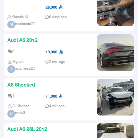
accident in the front
25,000
Khamis Mushait
6 days ago
mechanic27
M
Audi A6 2012
6
18,000
Riyadh
2 mo. ago
azizmessi25
A
A6 Shocked
1
11,000
Al Khobar
4 wk. ago
drxls3
D
Audi A6 28L 2012