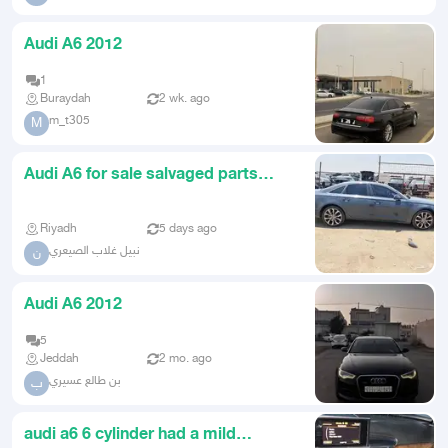
Audi A6 2012
1
Buraydah
2 wk. ago
m_t305
M
Audi A6 for sale salvaged parts
2012
Riyadh
5 days ago
نبيل غلاب الصيعري
ن
Audi A6 2012
5
Jeddah
2 mo. ago
بن طالع عسيري
ب
audi a6 6 cylinder had a mild