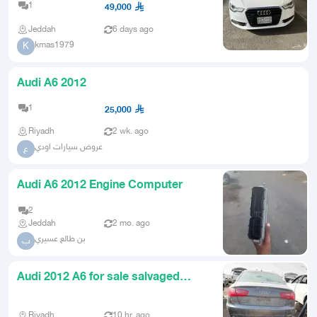
1
49,000
Jeddah
6 days ago
kmas1979
K
Audi A6 2012
1
25,000
Riyadh
2 wk. ago
عروض سيارات اودي
ع
Audi A6 2012 Engine Computer
2
Jeddah
2 mo. ago
بن طالع عسيري
ب
Audi 2012 A6 for sale salvaged
parts
Riyadh
10 hr. ago