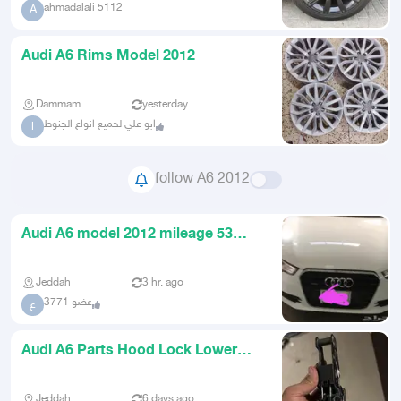
ahmadalali 5112
A
Audi A6 Rims Model 2012
Dammam
yesterday
ابو علي لجميع انواع الجنوط
ا
follow A6 2012
Audi A6 model 2012 mileage 53
thousand kilometers
Jeddah
3 hr. ago
عضو 3771
ع
Audi A6 Parts Hood Lock Lower
Front Grille Engine Radiator
Jeddah
6 days ago