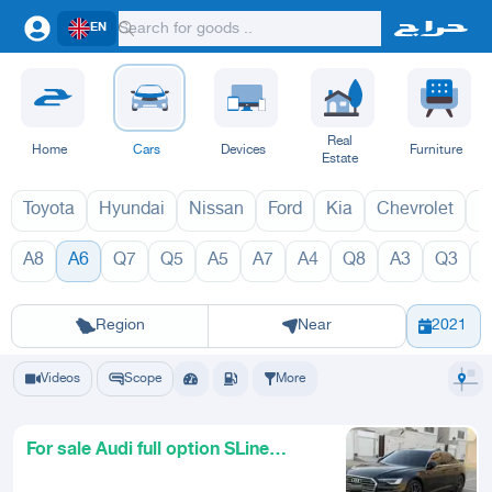
EN
Real
Home
Cars
Devices
Furniture
Estate
Toyota
Hyundai
Nissan
Ford
Kia
Chevrolet
L
A8
A6
Q7
Q5
A5
A7
A4
Q8
A3
Q3
A6 2027
A6 
Riyadh
Eastern Region
Jeddah
Makkah
Yanbu
Hafar Al Batin
Madinah
Ta
Region
Near
2021
Videos
Scope
More
For sale Audi full option SLine
model 2021 very clean