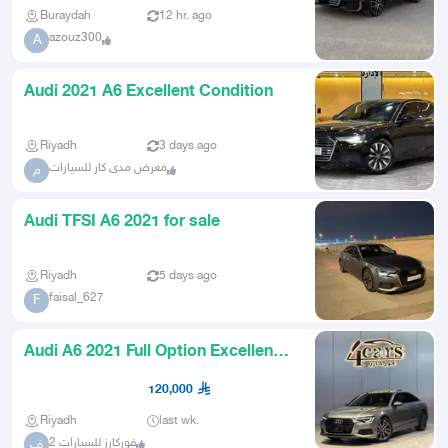
Buraydah
12 hr. ago
azouz300
A
Audi 2021 A6 Excellent Condition
Riyadh
3 days ago
معرض مدى كار للسيارات
م
Audi TFSI A6 2021 for sale
Riyadh
5 days ago
faisal_627
F
Audi A6 2021 Full Option Excellent
Condition
120,000
Riyadh
last wk.
فوركارز للسيارات 2
ف