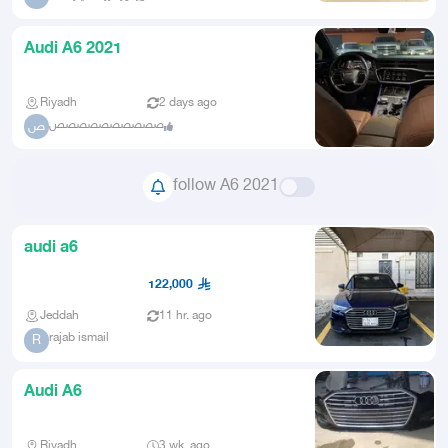
Audi A6 2021
Riyadh
2 days ago
صصصصصصصصصص
ص
follow A6 2021
audi a6
122,000
Jeddah
11 hr. ago
rajab ismail
R
Audi A6
Riyadh
3 wk. ago