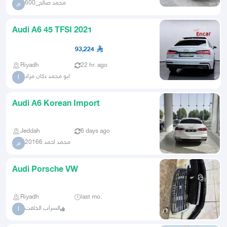
محمد صالح_600
م
Audi A6 45 TFSI 2021
93,224
Riyadh
22 hr. ago
ابو محمد دكان مزاد
ا
Audi A6 Korean Import
Jeddah
6 days ago
محمد احمد 20166
م
Audi Porsche VW
Riyadh
last mo.
السراب الخافت
ا