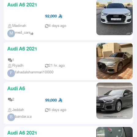
Audi A6 2021
92,000
Madinah
4 days ago
med_cars
M
Audi A6 2021
1
Riyadh
21 hr. ago
fahadalshammari10000
F
Audi A6
2
99,000
Jeddah
5 days ago
bandar.a.a
B
Audi A6 2021