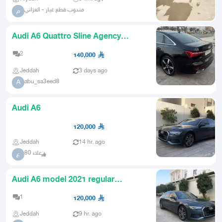
مندوب قطع غيار - العزاني
م
Audi A6 Quattro Sline Agency
Maintenance AllWheel Drive
2
140,000
Jeddah
3 days ago
abu_sa3eed8
A
Audi A6
120,000
Jeddah
14 hr. ago
علاء 80
ع
Audi A6 model 2021 regular
maintenance full option like new
1
120,000
Jeddah
9 hr. ago