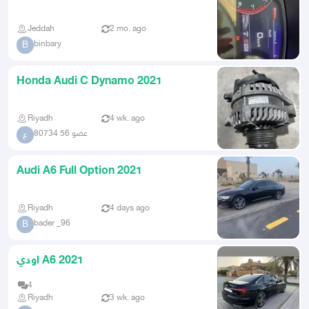
Jeddah
2 mo. ago
binbary
B
Honda Audi C Dynamo 2021
Riyadh
4 wk. ago
عضو 56 80734
ع
Audi A6 Full Option 2021
Riyadh
4 days ago
bader _96
B
اودي A6 2021
4
Riyadh
3 wk. ago