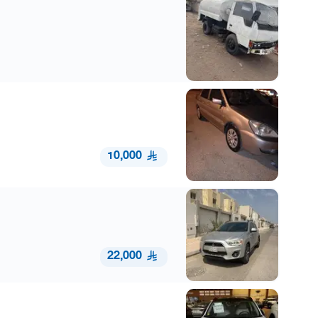
10,000
22,000