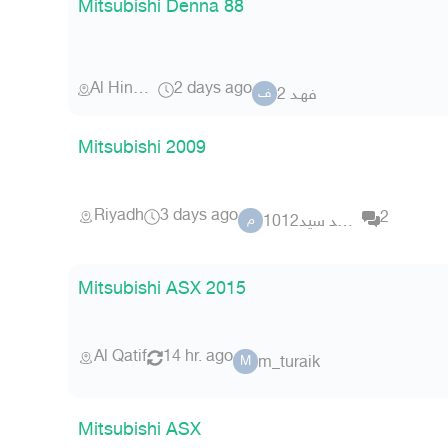
Mitsubishi Denna 88
Al Hinakiyah
2 days ago
فهـد 2
ف
Mitsubishi 2009
Riyadh
3 days ago
2
محمد سيد1012
م
Mitsubishi ASX 2015
Al Qatif
14 hr. ago
m_turaik
M
Mitsubishi ASX