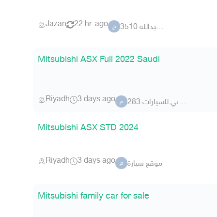
Jazan
22 hr. ago
جلوي عبدالله 3510
ج
Mitsubishi ASX Full 2022 Saudi
Riyadh
3 days ago
معرض الزبداني للسيارات 283
م
Mitsubishi ASX STD 2024
Riyadh
3 days ago
موقع سيارة
م
Mitsubishi family car for sale