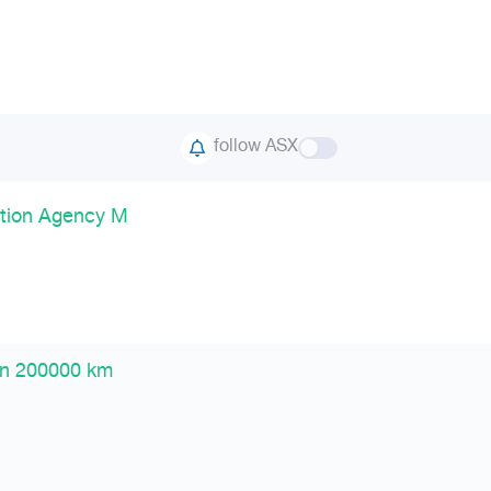
follow ASX
ption Agency M
en 200000 km