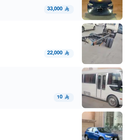
33,000
22,000
10