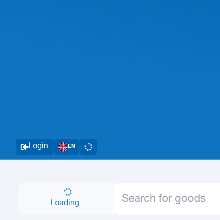
Login
EN
Loading...