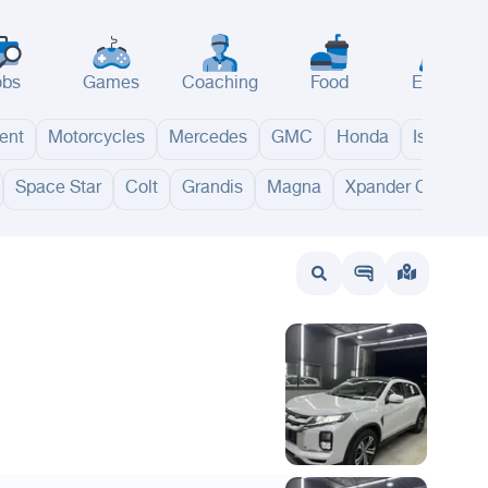
obs
Games
Coaching
Food
Events
ent
Motorcycles
Mercedes
GMC
Honda
Isuzu
Space Star
Colt
Grandis
Magna
Xpander Cross
wait
UAE
Bahrain