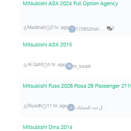
Mitsubishi ASX 2024 Full Option Agency
Madinah
2 hr. ago
2
172652hshshsuh
1
Mitsubishi ASX 2015
Al Qatif
5 hr. ago
m_turaik
M
Mitsubishi Fuso 2026 Rosa 26 Passenger 21
Riyadh
11 hr. ago
معرض شلال نجد للسيارات
م
Mitsubishi Dina 2014