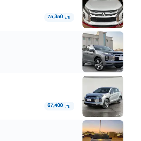
75,350
67,400