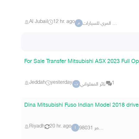
Al Jubail
12 hr. ago
معرض علي المري للسيارات
م
For Sale Transfer Mitsubishi ASX 2023 Full O
Jeddah
yesterday
1
ثائر المعلواني
ث
Dina Mitsubishi Fuso Indian Model 2018 driv
Riyadh
20 hr. ago
ابو عمر 98031
ا