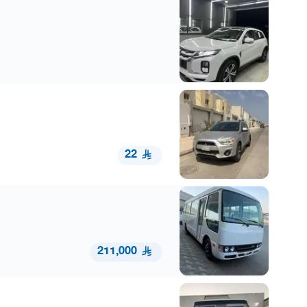
22
211,000