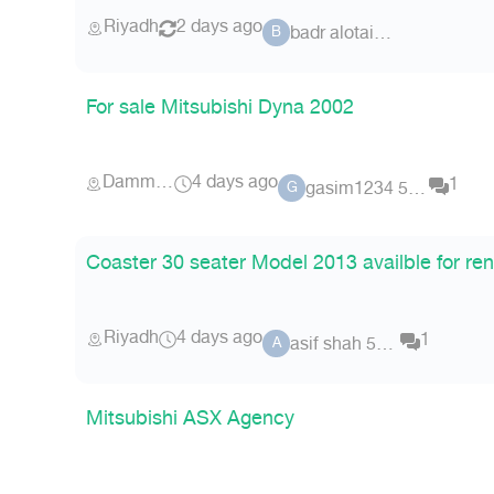
Riyadh
2 days ago
badr alotaibi 96
B
For sale Mitsubishi Dyna 2002
Dammam
4 days ago
1
gasim1234 5694
G
Coaster 30 seater Model 2013 availble for ren
Riyadh
4 days ago
1
asif shah 5710
A
Mitsubishi ASX Agency