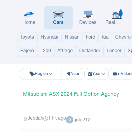
Home
Cars
Devices
Real
Estate
Toyota
Hyundai
Nissan
Ford
Kia
Chevrol
Pajero
L200
Attrage
Outlander
Lancer
X
Riyadh
Eastern Region
Jeddah
Makkah
Yanbu
Hafar Al Batin
M
Region
Near
Year
Video
Mitsubishi ASX 2024 Full Option Agency
Jeddah
1 hr. ago
golu212
G