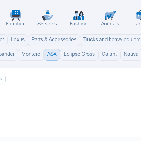
Furniture
Services
Fashion
Animals
J
et
Lexus
Parts & Accessories
Trucks and heavy equipm
pander
Montero
ASX
Eclipse Cross
Galant
Nativa
adinah
Taif
Tabouk
Qassim
Hail
Abha
Aseer
Bahah
Jazan
Najran
Jouf
Arar
Ku
s