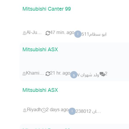
Mitsubishi Canter 99
Al-Jumum
47 min. ago
ابو سطام511
ا
Mitsubishi ASX
Khamis Mushait
21 hr. ago
2
ولد شهران ٧
و
Mitsubishi ASX
Riyadh
2 days ago
ابو غسان 238012
ا