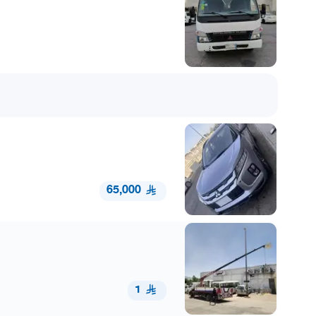
65,000
1