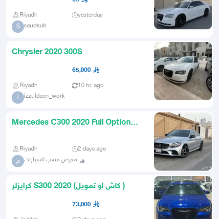
Riyadh
yesterday
saudsub
S
Chrysler 2020 300S
65,000
Riyadh
10 hr. ago
izzuldeen_work
I
Mercedes C300 2020 Full Option
Clean Customs Card for Sale
Riyadh
2 days ago
معرض متعب للسيارات .
م
كرايزلر S300 2020 (كاش او تمويل )
73,000