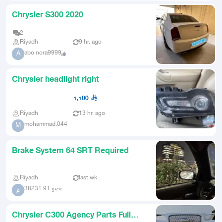
Chrysler S300 2020
2
Riyadh
9 hr. ago
abo nora9999
A
Chrysler headlight right
1,100
Riyadh
13 hr. ago
mohammad.044
M
Brake System 64 SRT Required
Riyadh
last wk.
عضو 91 38231
ع
Chrysler C300 Agency Parts Full