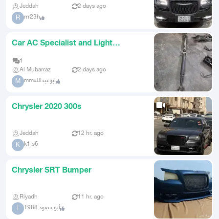
Jeddah
2 days ago
rrr23h
R
Car AC Specialist and Light
Mechanics Saudi
1
Al Mubarraz
2 days ago
mmابوعبدالله
M
Chrysler 2020 300s
Jeddah
12 hr. ago
k1.s6
K
Chrysler SRT Bumper
Riyadh
11 hr. ago
أبو سعود 1988
أ