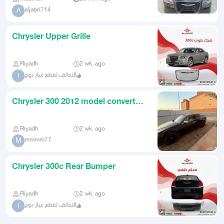
aljabri714
A
Chrysler Upper Grille
Riyadh
2 wk. ago
التحالف لقطع غيار دوج
ا
Chrysler 300 2012 model converted
to 2020 SRT look
Riyadh
2 wk. ago
mmmm77
M
Chrysler 300c Rear Bumper
Riyadh
2 wk. ago
التحالف لقطع غيار دوج
ا