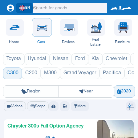
EN
Real
Home
Cars
Devices
Furniture
Estate
Toyota
Hyundai
Nissan
Ford
Kia
Chevrolet
L
C300
C200
M300
Grand Voyager
Pacifica
Con
C300 2027
C
Riyadh
Eastern Region
Jeddah
Makkah
Yanbu
Hafar Al Batin
Madinah
Ta
Region
Near
2020
Videos
Scope
More
Chrysler 300s Full Option Agency
69