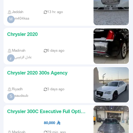
Option
Jeddah
13 hr. ago
m404ksa
M
Chrysler 2020
Madinah
6 days ago
عادل الزغيبي
ع
Chrysler 2020 300s Agency
Riyadh
3 days ago
saudsub
S
Chrysler 300C Executive Full Option
Model 2020 Low Mileage
80,000
Madinah
29 min. ago