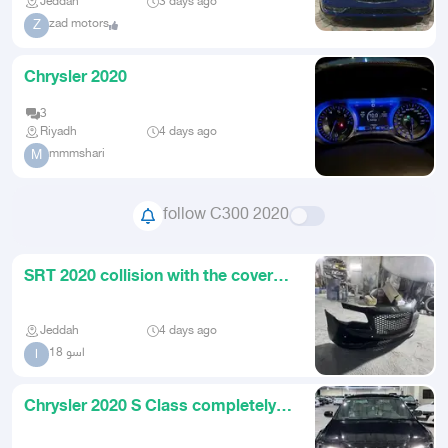
Jeddah
3 days ago
zad motors
Z
Chrysler 2020
3
Riyadh
4 days ago
mmmshari
M
follow C300 2020
SRT 2020 collision with the cover
above
Jeddah
4 days ago
اسو 18
ا
Chrysler 2020 S Class completely
clean