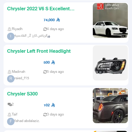
Chrysler 2022 V6 S Excellent
Condition
74,000
Riyadh
4 days ago
الرياض كارز 2_ القادسية
ا
Chrysler Left Front Headlight
500
Madinah
5 days ago
raied_f15
R
Chrysler S300
2
102
Taif
3 days ago
fahad abdalaziz.
F