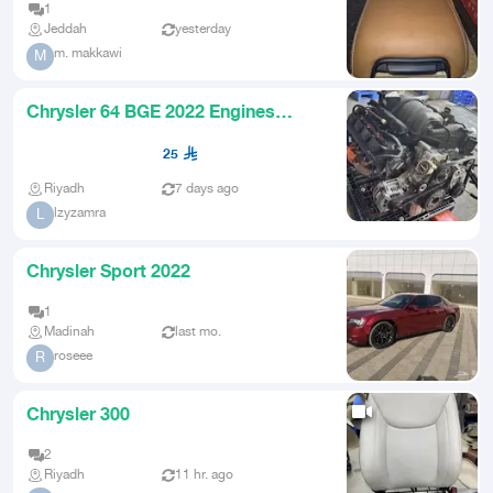
1
Jeddah
yesterday
m. makkawi
M
Chrysler 64 BGE 2022 Engines
Available
25
Riyadh
7 days ago
lzyzamra
L
Chrysler Sport 2022
1
Madinah
last mo.
roseee
R
Chrysler 300
2
Riyadh
11 hr. ago