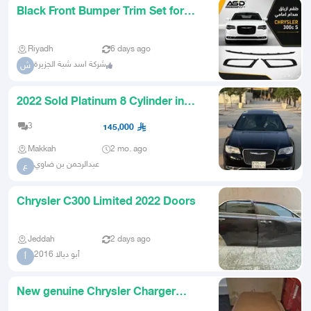
Black Front Bumper Trim Set for
Chrysler C300 from 2015 to 2
Riyadh
6 days ago
شركة اسد شبة الجزيرة
ش
2022 Sold Platinum 8 Cylinder in
Factory Condition
3
145,000
Makkah
2 mo. ago
عبدالرحمن بن ضاوي
ع
Chrysler C300 Limited 2022 Doors
Jeddah
2 days ago
أبو ديالا 2016
أ
New genuine Chrysler Charger
kickstand agency with agency bo