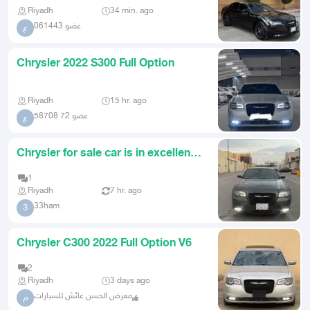
Riyadh
34 min. ago
عضو 061443
ع
Chrysler 2022 S300 Full Option
Riyadh
15 hr. ago
عضو 72 58708
ع
Chrysler for sale car is in excellent
condition 2022 fully l
1
Riyadh
7 hr. ago
33ham
3
Chrysler C300 2022 Full Option V6
2
Riyadh
3 days ago
معرض الحسن عائش للسيارات
م