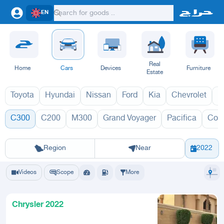
EN
Real
Home
Cars
Devices
Furniture
Estate
Toyota
Hyundai
Nissan
Ford
Kia
Chevrolet
L
C300
C200
M300
Grand Voyager
Pacifica
Con
C300 2027
C
Riyadh
Eastern Region
Jeddah
Makkah
Yanbu
Hafar Al Batin
Madinah
Ta
Region
Near
2022
Videos
Scope
More
Chrysler 2022