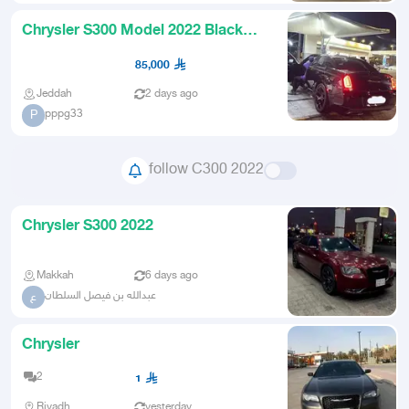
Chrysler S300 Model 2022 Black
Color V6 in very excellent co
85,000
Jeddah
2 days ago
pppg33
P
follow C300 2022
Chrysler S300 2022
Makkah
6 days ago
عبدالله بن فيصل السلطان
ع
Chrysler
2
1
Riyadh
yesterday