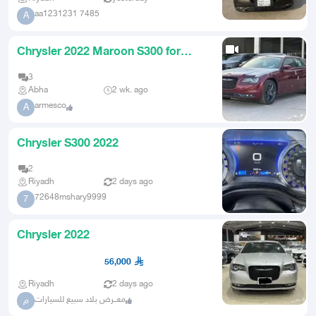
aa1231231 7485
A
Chrysler 2022 Maroon S300 for
transfer without compensation
3
Abha
2 wk. ago
armesco
A
Chrysler S300 2022
2
Riyadh
2 days ago
72648mshary9999
7
Chrysler 2022
56,000
Riyadh
2 days ago
معــرض بلاد سبيع للسيارات
م