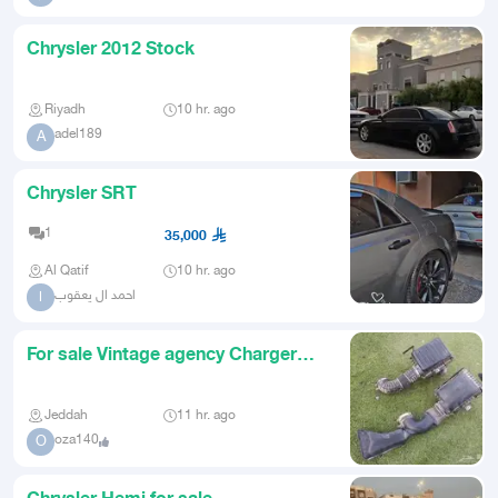
Chrysler 2012 Stock
Riyadh
10 hr. ago
adel189
A
Chrysler SRT
1
35,000
Al Qatif
10 hr. ago
احمد ال يعقوب
ا
For sale Vintage agency Charger
Chrysler 2010
Jeddah
11 hr. ago
oza140
O