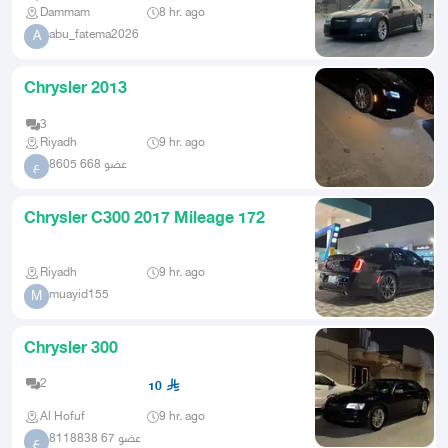
Dammam
8 hr. ago
abu_fatema2026
A
Chrysler 2013
3
Riyadh
9 hr. ago
عضو 668 8605
ع
Chrysler C300 2017 Mileage 172
Riyadh
9 hr. ago
muayid155
M
Chrysler 300
2
10
Al Hofuf
9 hr. ago
عضو 67 8118838
ع