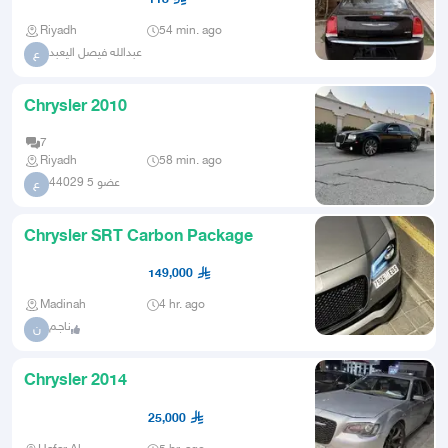
Riyadh
54 min. ago
عبدالله فيصل اليعبد
ع
Chrysler 2010
7
Riyadh
58 min. ago
عضو 5 44029
ع
Chrysler SRT Carbon Package
149,000
Madinah
4 hr. ago
ناجـم
ن
Chrysler 2014
25,000