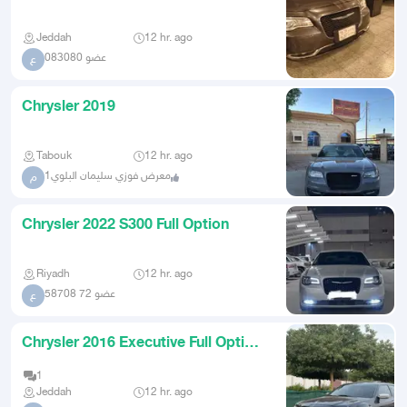
2018 Chrysler 300 Limite
Jeddah
12 hr. ago
عضو 083080
ع
Chrysler 2019
Tabouk
12 hr. ago
معرض فوزي سليمان البلوي1
م
Chrysler 2022 S300 Full Option
Riyadh
12 hr. ago
عضو 72 58708
ع
Chrysler 2016 Executive Full Option
for Sale
1
Jeddah
12 hr. ago