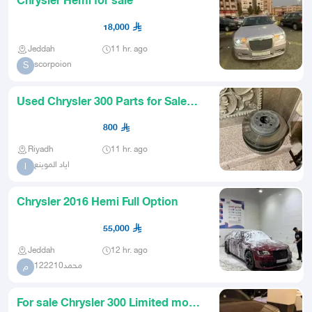
Chrysler Hemi for sale
18,000
Jeddah
11 hr. ago
scorpoion
S
Used Chrysler 300 Parts for Sale
Rotors Axles Suspension Mop
800
Riyadh
11 hr. ago
اياد الموينع
ا
Chrysler 2016 Hemi Full Option
55,000
Jeddah
12 hr. ago
محمد122210
م
For sale Chrysler 300 Limited model