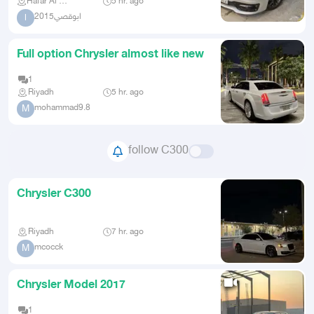
Hafar Al Batin
5 hr. ago
ابوقصي2015
ا
Full option Chrysler almost like new
1
Riyadh
5 hr. ago
mohammad9.8
M
follow C300
Chrysler C300
Riyadh
7 hr. ago
mcocck
M
Chrysler Model 2017
1