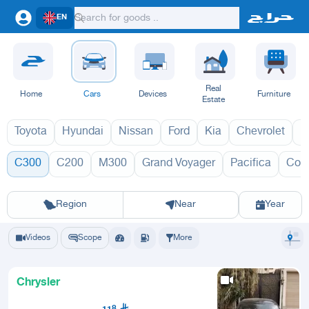
EN
Real
Home
Cars
Devices
Furniture
Estate
Toyota
Hyundai
Nissan
Ford
Kia
Chevrolet
L
C300
C200
M300
Grand Voyager
Pacifica
Con
C300 2027
C300
Riyadh
Eastern Region
Jeddah
Makkah
Yanbu
Hafar Al Batin
Madinah
Ta
Region
Near
Year
Videos
Scope
More
Chrysler
118