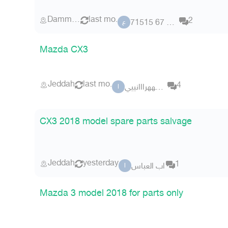
Dammam
last mo.
2
عضو 67 71515
ع
Mazda CX3
Jeddah
last mo.
4
الزهههرااانييي
ا
CX3 2018 model spare parts salvage
Jeddah
yesterday
1
اب العباس
ا
Mazda 3 model 2018 for parts only