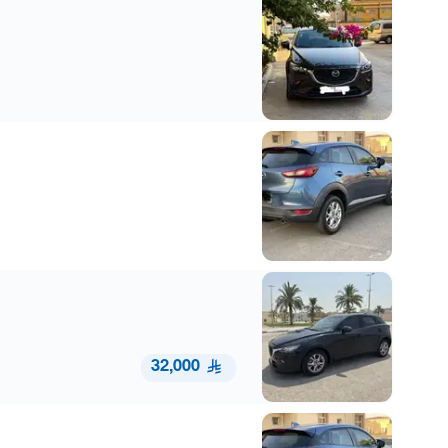
32,000