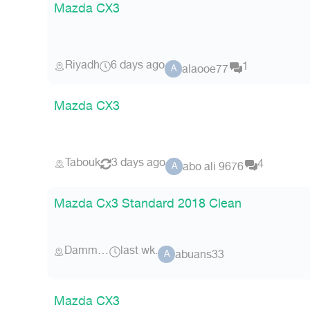
Mazda CX3
Riyadh
6 days ago
1
alaooe77
A
Mazda CX3
Tabouk
3 days ago
4
abo ali 9676
A
Mazda Cx3 Standard 2018 Clean
Dammam
last wk.
abuans33
A
Mazda CX3