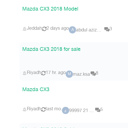
Mazda CX3 2018 Model
Jeddah
2 days ago
3
abdul aziz123
A
Mazda CX3 2018 for sale
Riyadh
17 hr. ago
8
maz.ksa
M
Mazda CX3
Riyadh
last mo.
5
عضو 21 99997
ع