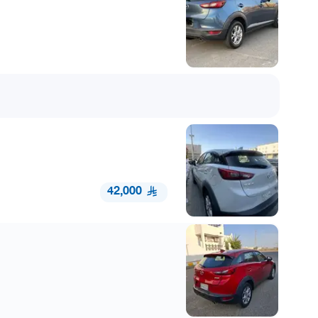
42,000