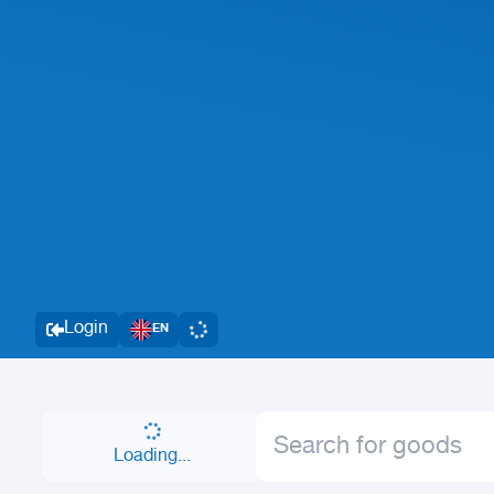
Login
EN
Loading...