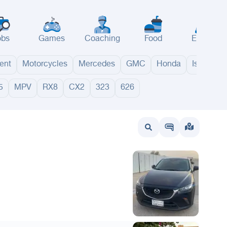
obs
Games
Coaching
Food
Events
ent
Motorcycles
Mercedes
GMC
Honda
Isuzu
5
MPV
RX8
CX2
323
626
wait
UAE
Bahrain