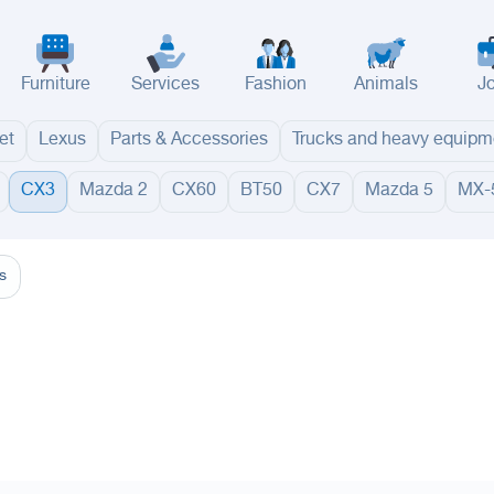
Furniture
Services
Fashion
Animals
J
et
Lexus
Parts & Accessories
Trucks and heavy equipm
CX3
Mazda 2
CX60
BT50
CX7
Mazda 5
MX-
adinah
Taif
Tabouk
Qassim
Hail
Abha
Aseer
Bahah
Jazan
Najran
Jouf
Arar
Ku
s