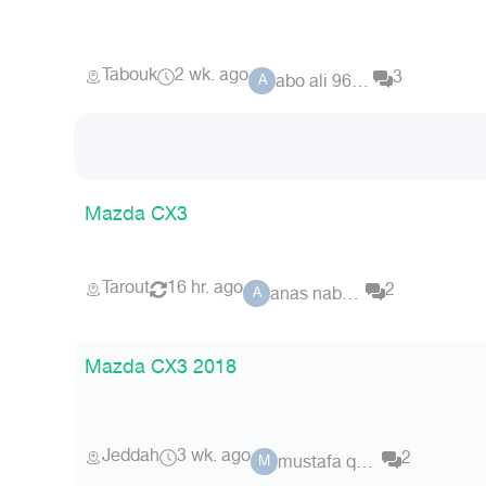
Tabouk
2 wk. ago
3
abo ali 9676
A
Mazda CX3
Tarout
16 hr. ago
2
anas nabeel
A
Mazda CX3 2018
Jeddah
3 wk. ago
2
mustafa qalas
M