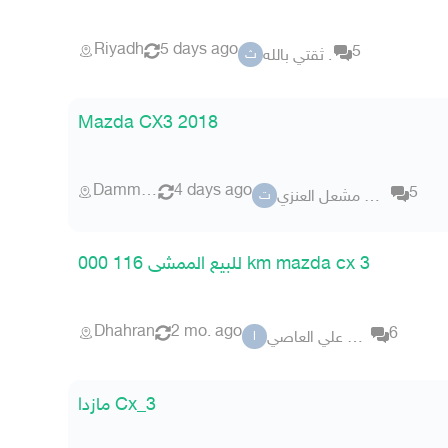
Riyadh
5 days ago
5
ثقتي بالله .
ث
Mazda CX3 2018
Dammam
4 days ago
5
تشليح مشعل العنزي
ت
للبيع الممشى 116 000 km mazda cx 3
Dhahran
2 mo. ago
6
اديب علي العاصي
ا
مازدا Cx_3