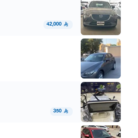
42,000
350