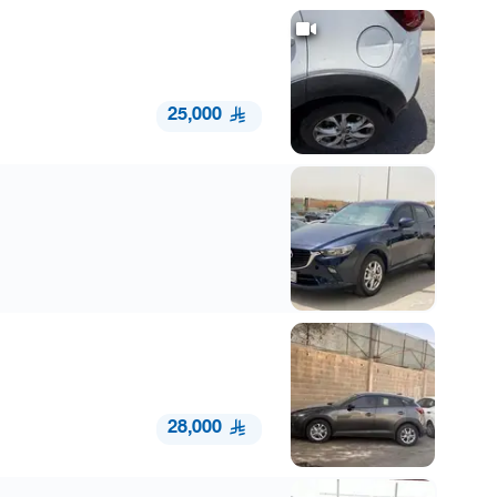
25,000
28,000