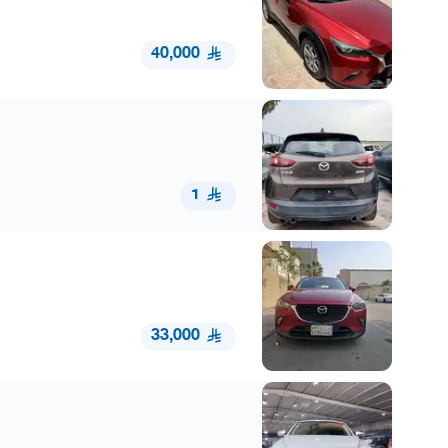
40,000
1
33,000