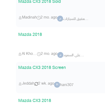
Mazda CX3 2018 Sold
Madinah
2 mo. ago
معرض العقيق للسيارات
م
Mazda 2018
Al Khobar
2 mo. ago
محمدعلي السعود
م
Mazda CX3 2018 Screen
Jeddah
2 wk. ago
hani307
H
Mazda CX3 2018