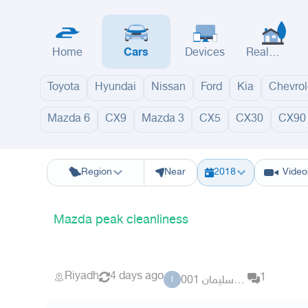
Home
Cars
Devices
Real
Estate
Toyota
Hyundai
Nissan
Ford
Kia
Chevrol
Mazda 6
CX9
Mazda 3
CX5
CX30
CX90
Riyadh
Eastern Region
Jeddah
Makkah
Yanbu
Hafar Al Batin
M
Region
Near
2018
Video
Mazda peak cleanliness
Riyadh
4 days ago
1
ابو سليمان 001
ا