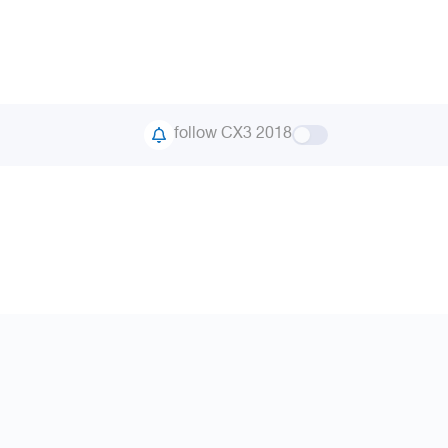
follow CX3 2018