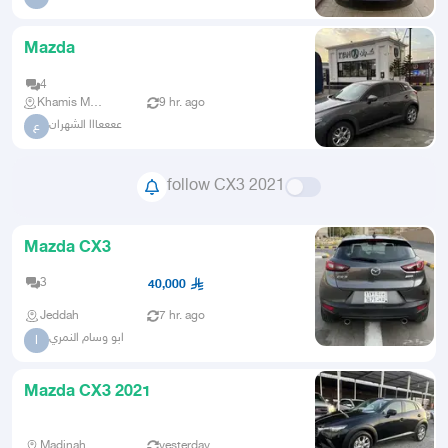
Mazda
4
Khamis Mushait
9 hr. ago
ععععااا الشهران
ع
follow CX3 2021
Mazda CX3
3
40,000
Jeddah
7 hr. ago
ابو وسام النمري
ا
Mazda CX3 2021
Madinah
yesterday