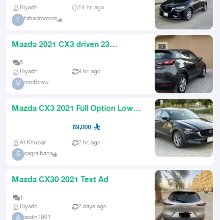
Riyadh
14 hr. ago
fahadmotors
F
Mazda 2021 CX3 driven 23
thousand
5
Riyadh
9 hr. ago
mm6trew
M
Mazda CX3 2021 Full Option Low
Mileage
59,000
Al Khobar
2 hr. ago
saqralbana
S
Mazda CX30 2021 Text Ad
1
Riyadh
2 days ago
asdrt1991
A