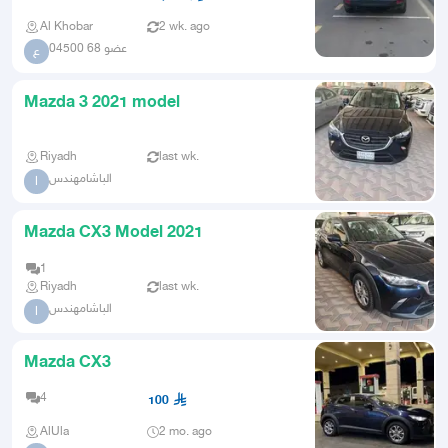
Al Khobar
2 wk. ago
عضو 68 04500
ع
Mazda 3 2021 model
Riyadh
last wk.
الباشامهندس
ا
Mazda CX3 Model 2021
1
Riyadh
last wk.
الباشامهندس
ا
Mazda CX3
4
100
AlUla
2 mo. ago