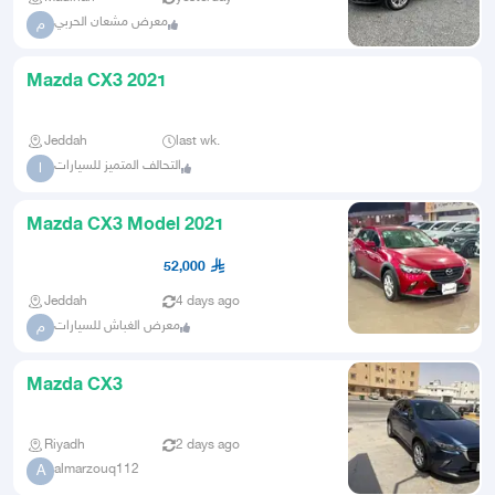
معرض مشعان الحربي
م
Mazda CX3 2021
Jeddah
last wk.
التحالف المتميز للسيارات
ا
Mazda CX3 Model 2021
52,000
Jeddah
4 days ago
معرض الغباش للسيارات
م
Mazda CX3
Riyadh
2 days ago
almarzouq112
A