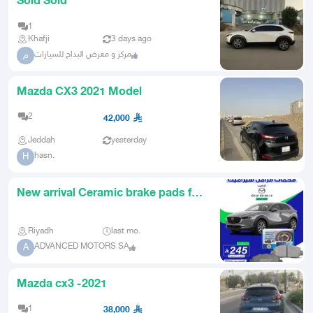
Sold Sold
1
Khafji
3 days ago
مركز و معرض البداح للسيارات
م
Mazda CX3 2021 Model
2
42,000
Jeddah
yesterday
hasn.
H
New arrival Ceramic brake pads for
Mazda CX3 and spare parts
Riyadh
last mo.
ADVANCED MOTORS SA
A
Mazda cx3 -2021
1
38,000