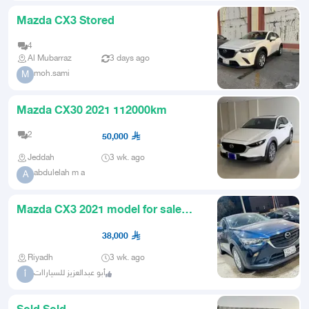
Mazda CX3 Stored
4
Al Mubarraz
3 days ago
moh.sami
M
Mazda CX30 2021 112000km
2
50,000
Jeddah
3 wk. ago
abdulelah m a
A
Mazda CX3 2021 model for sale
cash and installments
38,000
Riyadh
3 wk. ago
أبو عبدالعزيز للسياراات
أ