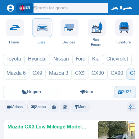
EN
Real
Home
Cars
Devices
Furniture
Estate
Toyota
Hyundai
Nissan
Ford
Kia
Chevrolet
L
Mazda 6
CX9
Mazda 3
CX5
CX30
CX90
CX
CX3 2027
CX
Riyadh
Eastern Region
Jeddah
Makkah
Yanbu
Hafar Al Batin
Madinah
Ta
Region
Near
2021
Videos
Scope
More
Mazda CX3 Low Mileage Model
2021