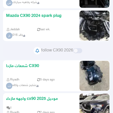
شركه رفاهيه سيارتك
ش
Mazda CX90 2024 spark plug
Jeddah
last wk.
خالد 016
خ
follow CX90 2026
شمعات مازدا CX90
Riyadh
5 days ago
تشليح شمعات وكاله
ت
واجهه مازداء cx90 موديل 2025
1
Riyadh
2 days ago