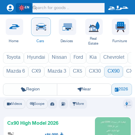
EN
Real
Home
Cars
Devices
Furniture
Estate
Toyota
Hyundai
Nissan
Ford
Kia
Chevrolet
L
Mazda 6
CX9
Mazda 3
CX5
CX30
CX90
CX
CX90 2027
C
Riyadh
Eastern Region
Jeddah
Makkah
Yanbu
Hafar Al Batin
Madinah
Ta
Region
Near
2026
Videos
Scope
More
Cx90 High Model 2026
2
185,000