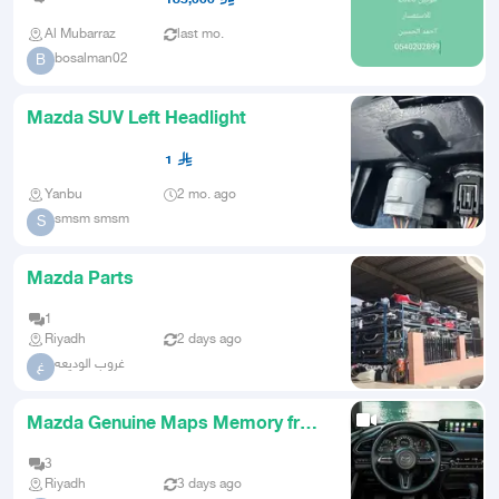
Al Mubarraz
last mo.
bosalman02
B
Mazda SUV Left Headlight
1
Yanbu
2 mo. ago
smsm smsm
S
Mazda Parts
1
Riyadh
2 days ago
غروب الوديعه
غ
Mazda Genuine Maps Memory from
2016 to 2026 Genuine System
3
Riyadh
3 days ago