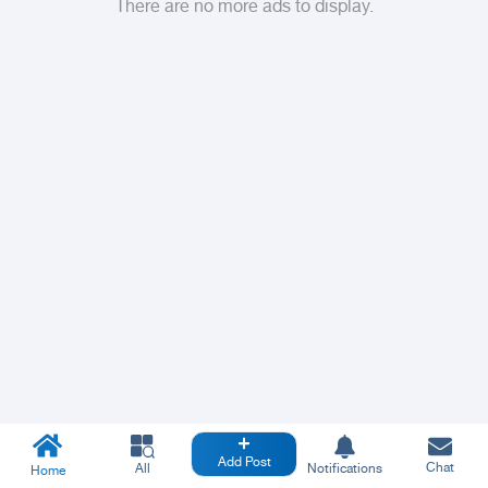
There are no more ads to display.
Add Post
Chat
All
Notifications
Home