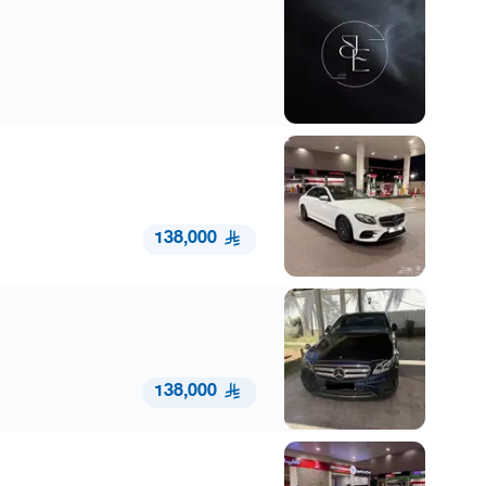
138,000
138,000