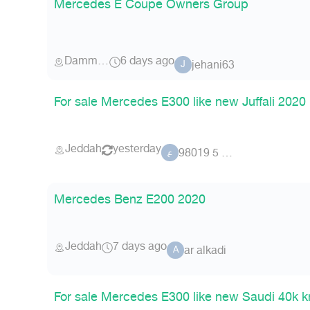
Mercedes E Coupe Owners Group
Dammam
6 days ago
jehani63
J
For sale Mercedes E300 like new Juffali 2020
Jeddah
yesterday
عضو 5 98019
ع
Mercedes Benz E200 2020
Jeddah
7 days ago
ar alkadi
A
For sale Mercedes E300 like new Saudi 40k 