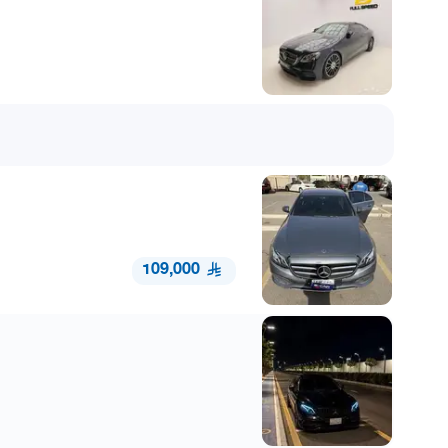
109,000