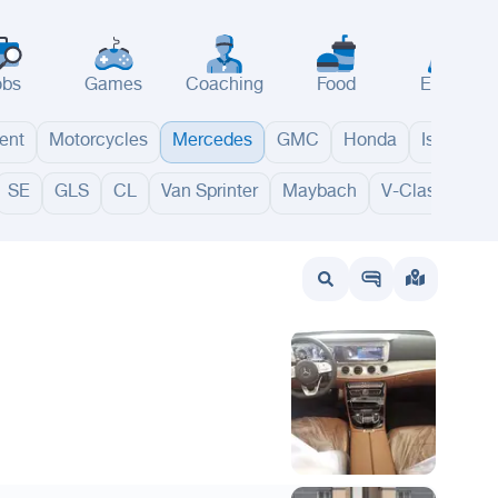
obs
Games
Coaching
Food
Events
ent
Motorcycles
Mercedes
GMC
Honda
Isuzu
SE
GLS
CL
Van Sprinter
Maybach
V-Class
GL
wait
UAE
Bahrain