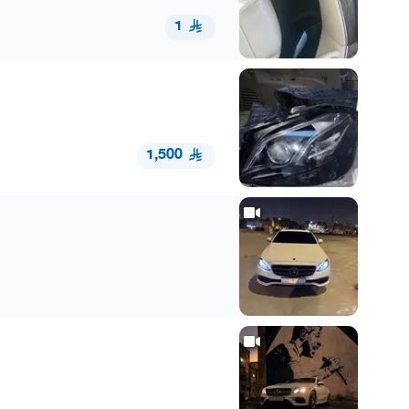
1
1,500