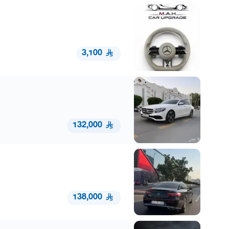
3,100
132,000
138,000