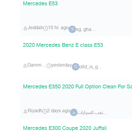
Mercedes E53
Jeddah
10 hr. ago
sg. ghamdi
S
2020 Mercedes Benz E class E53
Dammam
yesterday
olld_is_golld
O
Mercedes E350 2020 Full Option Clean For S
Riyadh
2 days ago
معرض متعب للسيارات .
م
Mercedes E300 Coupe 2020 Juffali