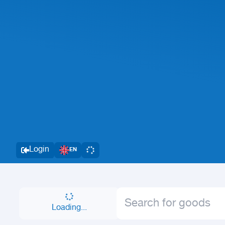
Login
EN
Loading...