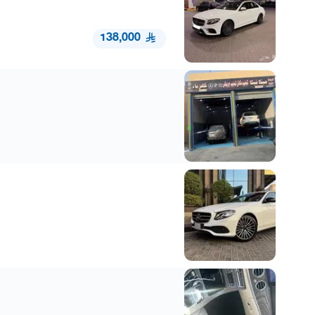
138,000