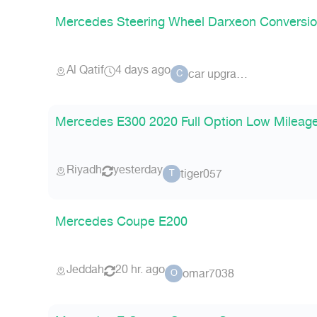
Mercedes Steering Wheel Darxeon Conversi
Al Qatif
4 days ago
car upgrade
C
Mercedes E300 2020 Full Option Low Mileag
Riyadh
yesterday
tiger057
T
Mercedes Coupe E200
Jeddah
20 hr. ago
omar7038
O