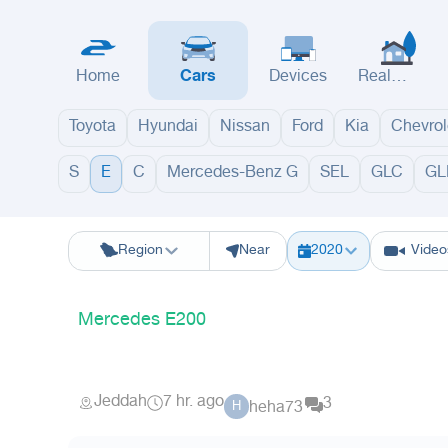
Home
Cars
Devices
Real
Estate
Toyota
Hyundai
Nissan
Ford
Kia
Chevrol
S
E
C
Mercedes-Benz G
SEL
GLC
GL
Riyadh
Eastern Region
Jeddah
Makkah
Yanbu
Hafar Al Batin
M
Region
Near
2020
Video
Mercedes E200
Jeddah
7 hr. ago
3
heha73
H