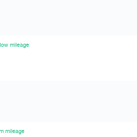
 low mileage
km mileage