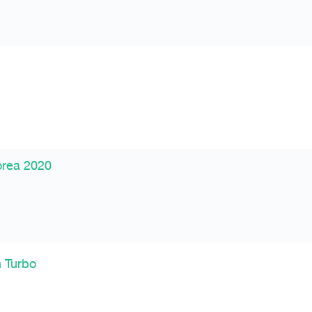
orea 2020
n Turbo