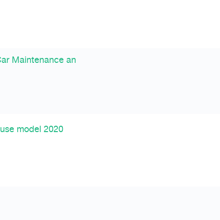
Car Maintenance an
 use model 2020