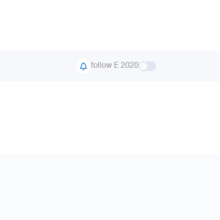
follow E 2020