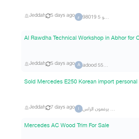
Jeddah
5 days ago
عضو 5 98019
ع
Al Rawdha Technical Workshop in Abhor for 
Jeddah
5 days ago
adood 5577
A
Sold Mercedes E250 Korean import personal
Jeddah
7 days ago
الاشراف يرفعون الراس
ا
Mercedes AC Wood Trim For Sale