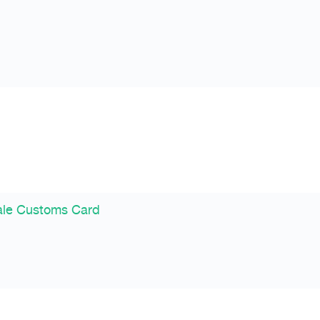
ale Customs Card