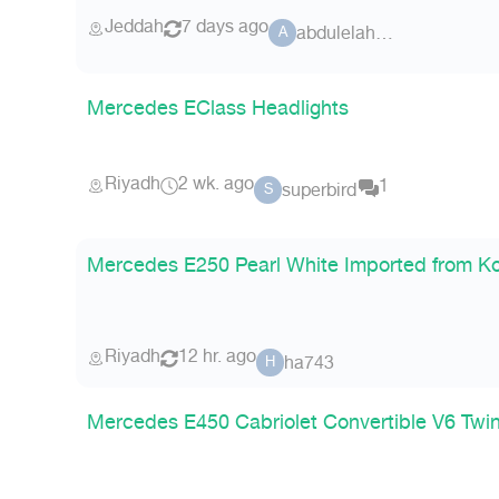
Jeddah
7 days ago
abdulelahm14
A
Mercedes EClass Headlights
Riyadh
2 wk. ago
1
superbird
S
Mercedes E250 Pearl White Imported from K
Riyadh
12 hr. ago
ha743
H
Mercedes E450 Cabriolet Convertible V6 Twi