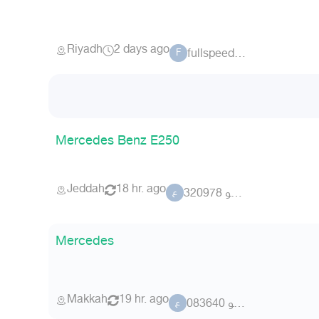
Riyadh
2 days ago
fullspeed.sa
F
Mercedes Benz E250
Jeddah
18 hr. ago
عضو 320978
ع
Mercedes
Makkah
19 hr. ago
عضو 083640
ع