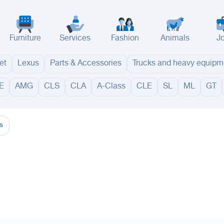
Furniture
Services
Fashion
Animals
J
et
Lexus
Parts & Accessories
Trucks and heavy equipm
E
AMG
CLS
CLA
A-Class
CLE
SL
ML
GT
adinah
Taif
Tabouk
Qassim
Hail
Abha
Aseer
Bahah
Jazan
Najran
Jouf
Arar
Ku
s