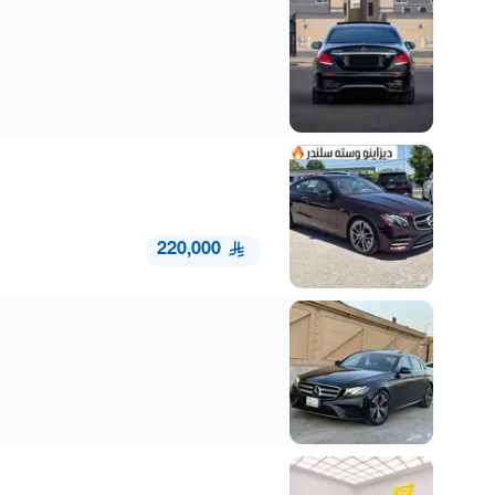
220,000