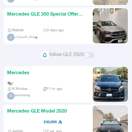
Mercedes GLE 350 Special Offer
2020
Makkah
4 days ago
مكان للسيارات
م
follow GLE 2020
Mercedes
1
Al Khobar
11 hr. ago
smmmmq
S
Mercedes GLE Model 2020
230,000
Jeddah
2 wk. ago