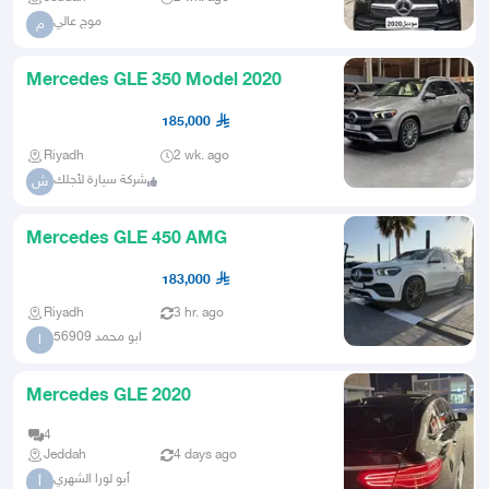
موج عالي
م
Mercedes GLE 350 Model 2020
185,000
Riyadh
2 wk. ago
شركة سيارة لأجلك
ش
Mercedes GLE 450 AMG
183,000
Riyadh
3 hr. ago
ابو محمد 56909
ا
Mercedes GLE 2020
4
Jeddah
4 days ago
أبو لورا الشهري
أ