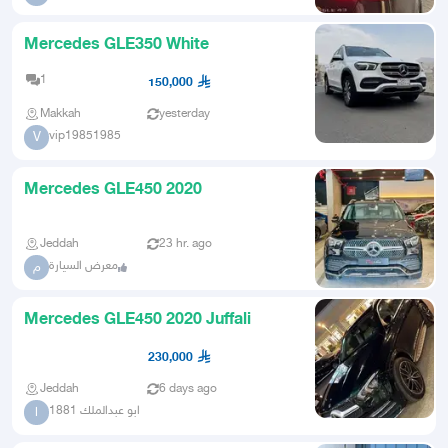
Mercedes GLE350 White
1
150,000
Makkah
yesterday
vip19851985
V
Mercedes GLE450 2020
Jeddah
23 hr. ago
معرض السيارة
م
Mercedes GLE450 2020 Juffali
230,000
Jeddah
6 days ago
ابو عبدالملك 1881
ا