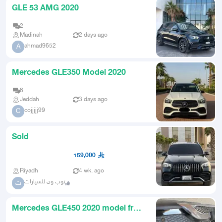
GLE 53 AMG 2020
2
Madinah
2 days ago
ahmad9652
A
Mercedes GLE350 Model 2020
6
Jeddah
3 days ago
cojjjjj99
C
Sold
159,000
Riyadh
4 wk. ago
توب ون للسيارات
ت
Mercedes GLE450 2020 model front
grille and fins