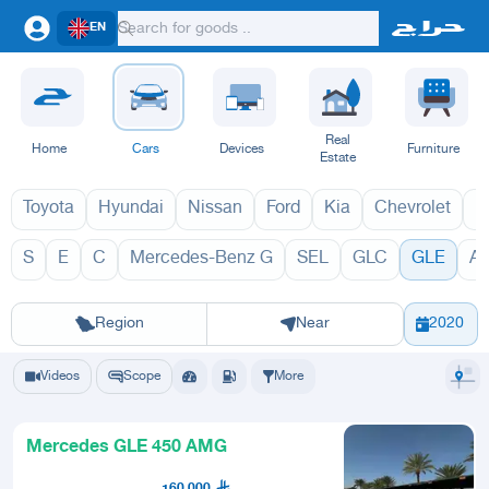
EN
Real
Home
Cars
Devices
Furniture
Estate
Toyota
Hyundai
Nissan
Ford
Kia
Chevrolet
L
S
E
C
Mercedes-Benz G
SEL
GLC
GLE
A
GLE 2027
G
Riyadh
Eastern Region
Jeddah
Makkah
Yanbu
Hafar Al Batin
Madinah
Ta
Region
Near
2020
Videos
Scope
More
Mercedes GLE 450 AMG
160,000