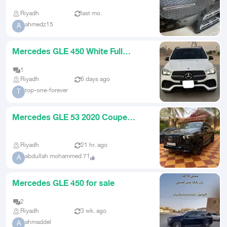
Riyadh
last mo.
ahmedz15
A
Mercedes GLE 450 White Full
Option
1
Riyadh
6 days ago
top-one-forever
T
Mercedes GLE 53 2020 Coupe
Juffali Low Mileage
Riyadh
21 hr. ago
abdullah mohammed 71
A
Mercedes GLE 450 for sale
2
Riyadh
3 wk. ago
ahmaddel
A