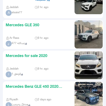
Jeddah
2 hr. ago
alsate77
A
Mercedes GLE 350
Ar Rass
9 hr. ago
عبدالله 477
ع
Mercedes for sale 2020
Jeddah
9 hr. ago
الوهق 1
ا
Mercedes Benz GLE 450 2020
Mercedes Benz GLE450 American
Riyadh
2 days ago
Luxury_Drive
L