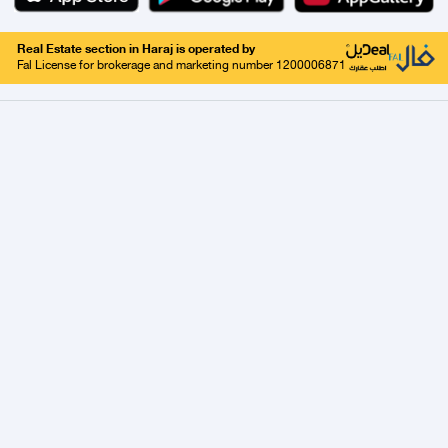
Real Estate section in Haraj is operated by
Fal License for brokerage and marketing number 1200006871