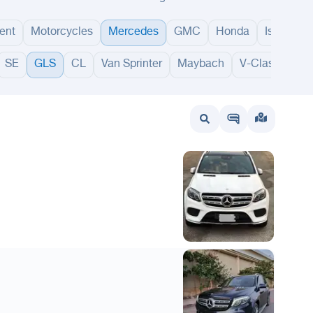
ent
Motorcycles
Mercedes
GMC
Honda
Isuzu
SE
GLS
CL
Van Sprinter
Maybach
V-Class
GL
wait
UAE
Bahrain