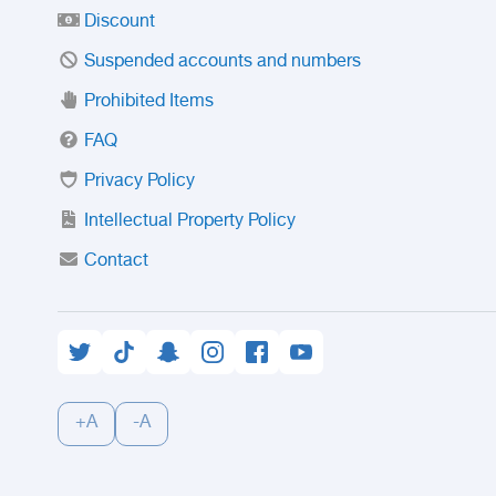
Discount
Suspended accounts and numbers
Prohibited Items
FAQ
Privacy Policy
Intellectual Property Policy
Contact
+A
-A