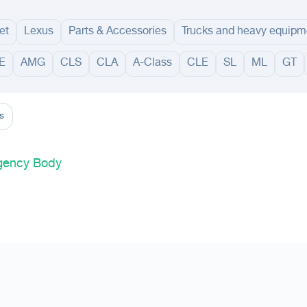
et
Lexus
Parts & Accessories
Trucks and heavy equipm
E
AMG
CLS
CLA
A-Class
CLE
SL
ML
GT
adinah
Taif
Tabouk
Qassim
Hail
Abha
Aseer
Bahah
Jazan
Najran
Jouf
Arar
Ku
s
Agency Body