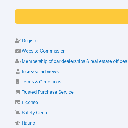
Register
Website Commission
Membership of car dealerships & real estate offices
Increase ad views
Terms & Conditions
Trusted Purchase Service
License
Safety Center
Rating