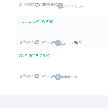
Riyadh
2 days ago
معرض سيارة القيصر
م
مرسيدس GLS 500
Riyadh
4 wk. ago
18
العمــيري
ا
GLS 2015-2019
Riyadh
2 wk. ago
sulaiman sma
S