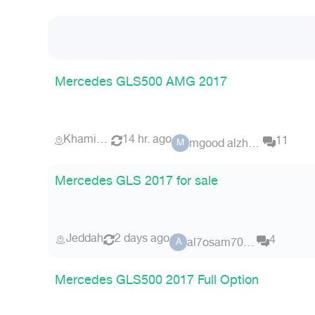
Mercedes GLS500 AMG 2017
Khamis Mushait
14 hr. ago
11
mgood alzhrani
M
Mercedes GLS 2017 for sale
Jeddah
2 days ago
4
al7osam7070
A
Mercedes GLS500 2017 Full Option