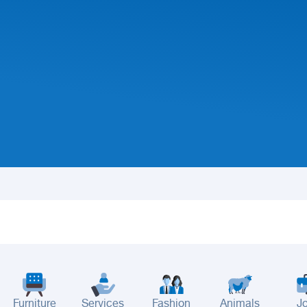
Furniture
Services
Fashion
Animals
J