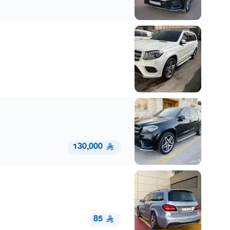
130,000
85