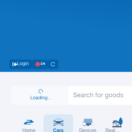
Login
EN
Loading...
Home
Cars
Devices
Real