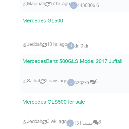
Madinah
17 hr. ago
عضو 62 4430305
ع
Mercedes GL500
Jeddah
13 hr. ago
dn 0 dn
D
MercedesBenz 500GLS Model 2017 Juffali
Saihat
2 days ago
6
qzqzxa
Q
Mercedes GLS500 for sale
Jeddah
3 wk. ago
6
محمد 131
م