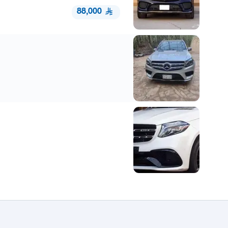
88,000