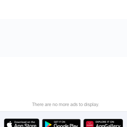
There are no more ads to display.