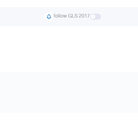
follow GLS 2017