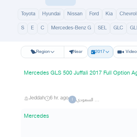
Estate
Toyota
Hyundai
Nissan
Ford
Kia
Chevrol
S
E
C
Mercedes-Benz G
SEL
GLC
GL
Riyadh
Eastern Region
Jeddah
Makkah
Yanbu
Hafar Al Batin
M
Region
Near
2017
Video
Mercedes GLS 500 Juffali 2017 Full Option 
Jeddah
6 hr. ago
القمر السعودي
ا
Mercedes