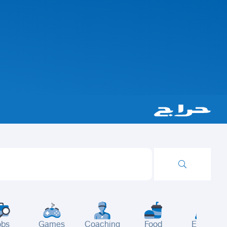
obs
Games
Coaching
Food
Events