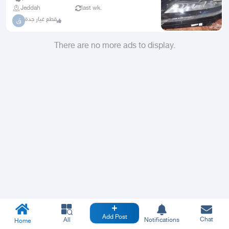
Jeddah
last wk.
قطع غيار جدة
ق
There are no more ads to display.
Add Post
Chat
All
Notifications
Home