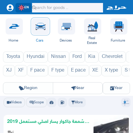
EN
Real
Home
Cars
Devices
Furniture
Estate
Toyota
Hyundai
Nissan
Ford
Kia
Chevrolet
L
XJ
XF
F pace
F type
E pace
XE
X type
S t
I pace 2027
I p
Riyadh
Eastern Region
Jeddah
Makkah
Yanbu
Hafar Al Batin
Madinah
Ta
Region
Near
Year
Videos
Scope
More
شمعة جاكوار يسار اصلي مستعمل 2019
- 2023
4