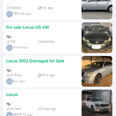
Makkah
5 hr. ago
ابوعبدالله7807
ا
For sale Lexus GS 430
7
Taif
yesterday
ابو احمد١٤١٤
ا
Lexus 2003 Damaged for Sale
4
Al-Kharj
10 hr. ago
خيال سبلا
خ
Lexus
1
Al Qatif
2 days ago
عضو 10 08043
ع