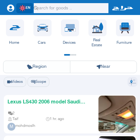
EN
Real
Home
Cars
Devices
Furniture
Estate
Riyadh
Eastern Region
Jeddah
Makkah
Yanbu
Hafar Al Batin
Madinah
Ta
Region
Near
Videos
Scope
Lexus LS430 2006 model Saudi
original body
2
Taif
1 hr. ago
mohdmoslh
M