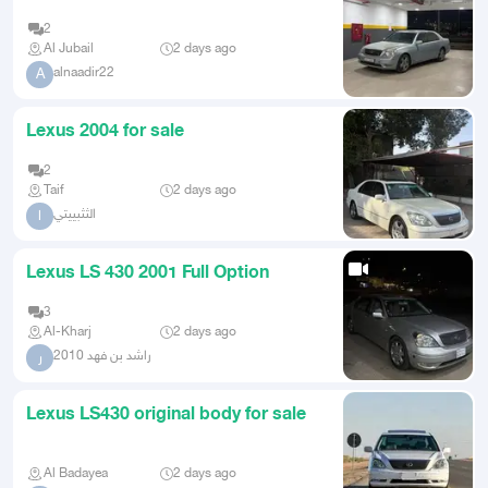
2
Al Jubail
2 days ago
alnaadir22
A
Lexus 2004 for sale
2
Taif
2 days ago
الثثبييتي
ا
Lexus LS 430 2001 Full Option
3
Al-Kharj
2 days ago
راشد بن فهد 2010
ر
Lexus LS430 original body for sale
Al Badayea
2 days ago