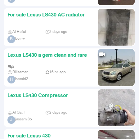
For sale Lexus LS430 AC radiator
Al Hofuf
2 days ago
boirrv
B
Lexus LS430 a gem clean and rare
2
Billasmar
16 hr. ago
hassiri2
H
Lexus LS430 Compressor
Al Qatif
2 days ago
jassem 85
J
For sale Lexus 430