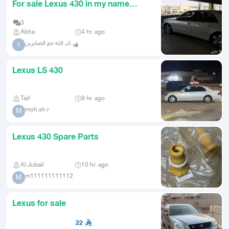
For sale Lexus 430 in my name
agency coming soon
3
Abha
4 hr. ago
ان الله مع الصابرين..
ا
Lexus LS 430
Taif
9 hr. ago
moh.sh.r
M
Lexus 430 Spare Parts
Al Jubail
10 hr. ago
m111111111112
M
Lexus for sale
22