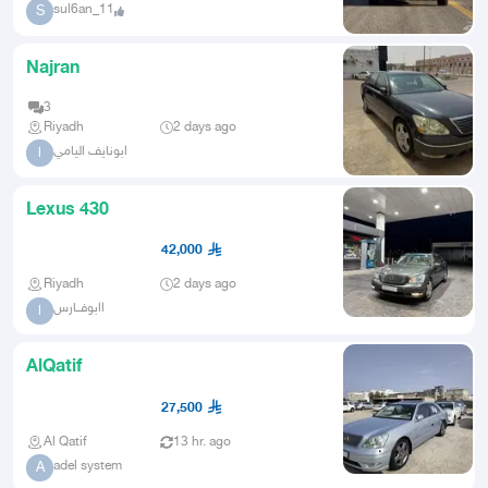
sul6an_11
S
Najran
3
Riyadh
2 days ago
ابونايف اليامي
ا
Lexus 430
42,000
Riyadh
2 days ago
اابوفــارس
ا
AlQatif
27,500
Al Qatif
13 hr. ago
adel system
A