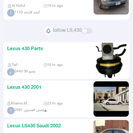
Al Hofuf
10 hr. ago
أحمد الأحمد 1133
أ
follow LS,430
Lexus 430 Parts
Taif
16 hr. ago
عضو 38 0445
ع
Lexus 430 2001
Khamis Mushait
23 hr. ago
اصيل العسيري 2081
ا
Lexus LS430 Saudi 2002