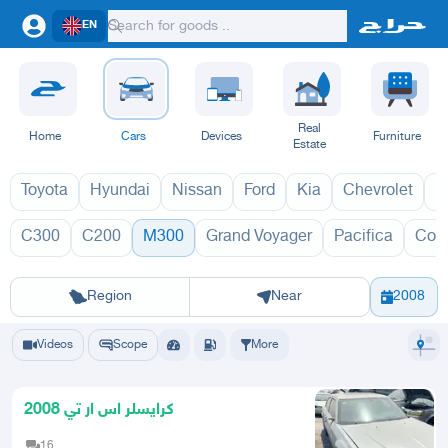
EN
Real
Home
Cars
Devices
Furniture
Estate
Toyota
Hyundai
Nissan
Ford
Kia
Chevrolet
L
C300
C200
M300
Grand Voyager
Pacifica
Con
M300 2027
Riyadh
Eastern Region
Jeddah
Makkah
Yanbu
Hafar Al Batin
Madinah
Ta
Region
Near
2008
Videos
Scope
More
كرايسلر اس ار تي 2008
16