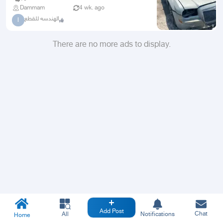
Dammam
4 wk. ago
الهندسه للقطع
ا
There are no more ads to display.
Add Post
Chat
All
Notifications
Home