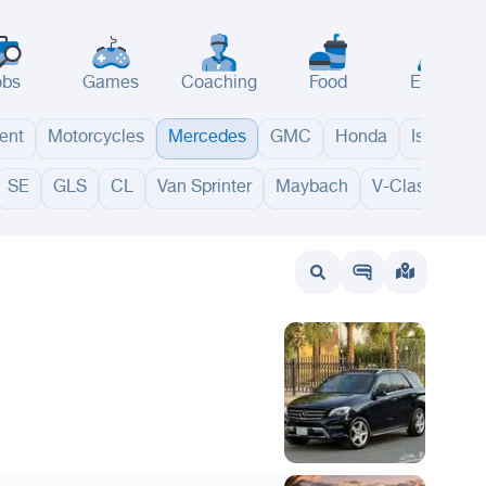
obs
Games
Coaching
Food
Events
ent
Motorcycles
Mercedes
GMC
Honda
Isuzu
SE
GLS
CL
Van Sprinter
Maybach
V-Class
GL
wait
UAE
Bahrain