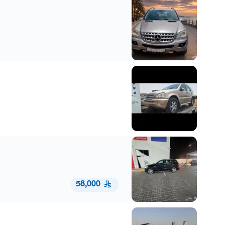
58,000