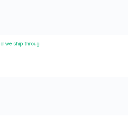
nd we ship throug