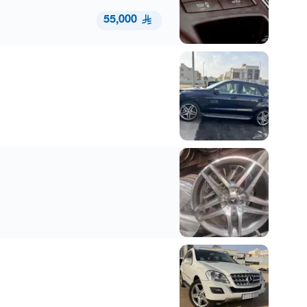
55,000