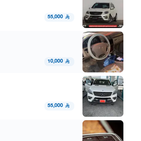
55,000
10,000
55,000