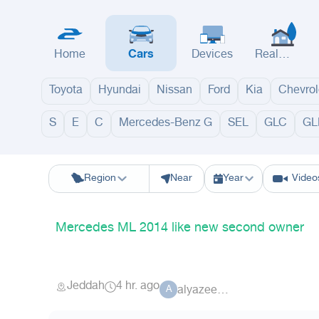
Home
Cars
Devices
Real
Estate
Toyota
Hyundai
Nissan
Ford
Kia
Chevrol
S
E
C
Mercedes-Benz G
SEL
GLC
GL
Riyadh
Eastern Region
Jeddah
Makkah
Yanbu
Hafar Al Batin
M
Region
Near
Year
Video
Mercedes ML 2014 like new second owner
Jeddah
4 hr. ago
alyazeed_9
A