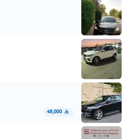
48,000