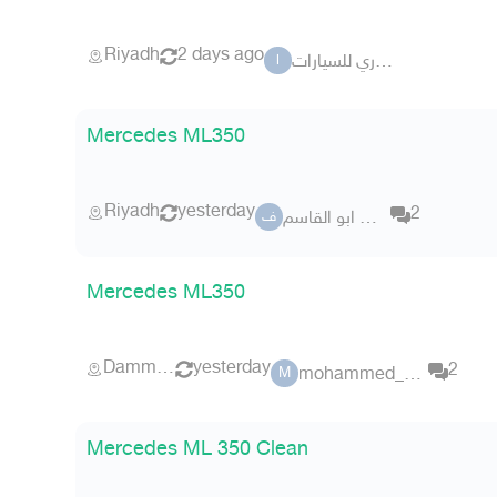
Riyadh
2 days ago
ال ساري للسيارات
ا
Mercedes ML350
Riyadh
yesterday
2
فراس ابو القاسم
ف
Mercedes ML350
Dammam
yesterday
2
mohammed_amjad
M
Mercedes ML 350 Clean