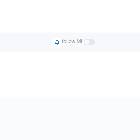
follow ML