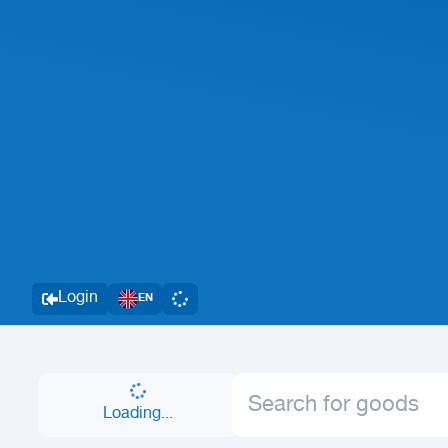
Login
EN
Loading...