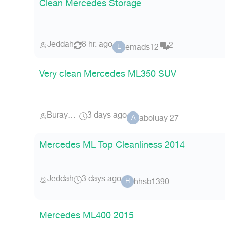
Clean Mercedes Storage
Jeddah
8 hr. ago
2
emads12
E
Very clean Mercedes ML350 SUV
Buraydah
3 days ago
aboluay 27
A
Mercedes ML Top Cleanliness 2014
Jeddah
3 days ago
hhsb1390
H
Mercedes ML400 2015