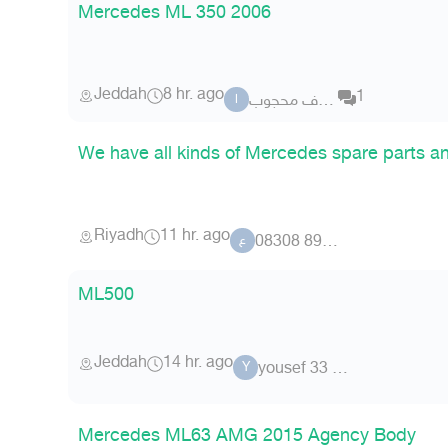
Mercedes ML 350 2006
Jeddah
8 hr. ago
1
اشرف محجوب
ا
We have all kinds of Mercedes spare parts a
Riyadh
11 hr. ago
عضو 89 08308
ع
ML500
Jeddah
14 hr. ago
yousef 33 8357
Y
Mercedes ML63 AMG 2015 Agency Body