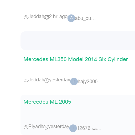
Jeddah
2 hr. ago
abu_oudai
A
Mercedes ML350 Model 2014 Six Cylinder
Jeddah
yesterday
hajy2000
H
Mercedes ML 2005
Riyadh
yesterday
ابو احمد 12676
ا