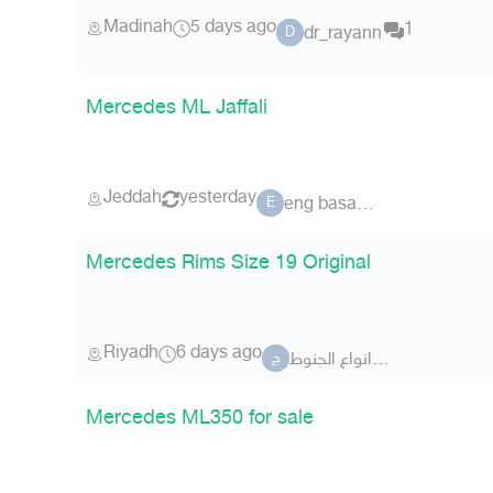
Madinah
5 days ago
1
dr_rayann
D
Mercedes ML Jaffali
Jeddah
yesterday
eng basamad
E
Mercedes Rims Size 19 Original
Riyadh
6 days ago
جميع انواع الجنوط
ج
Mercedes ML350 for sale