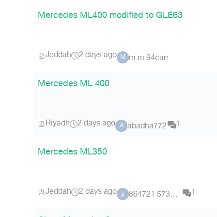
Mercedes ML400 modified to GLE63
Jeddah
2 days ago
m.m.94carr
M
Mercedes ML 400
Riyadh
2 days ago
1
abadha772
A
Mercedes ML350
Jeddah
2 days ago
1
عضو 5734 864721
ع