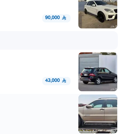
90,000
43,000