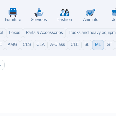
Furniture
Services
Fashion
Animals
J
et
Lexus
Parts & Accessories
Trucks and heavy equipm
E
AMG
CLS
CLA
A-Class
CLE
SL
ML
GT
adinah
Taif
Tabouk
Qassim
Hail
Abha
Aseer
Bahah
Jazan
Najran
Jouf
Arar
Ku
s