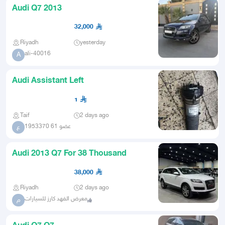
Audi Q7 2013
32,000
Riyadh
yesterday
ali-40016
A
Audi Assistant Left
1
Taif
2 days ago
عضو 61 1953370
ع
Audi 2013 Q7 For 38 Thousand
38,000
Riyadh
2 days ago
معرض الفهد كارز للسيارات
م