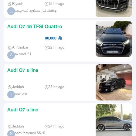
Riyadh
12 hr. ago
قطع غيار مستورد شبه جديد
ق
Audi Q7 45 TFSI Quattro
80,000
Al Khobar
22 hr. ago
a7mad-21
A
Audi Q7 s line
Jeddah
23 hr. ago
icar pro
I
Audi Q7 s line
Jeddah
24 hr. ago
sami haysam 6670
S