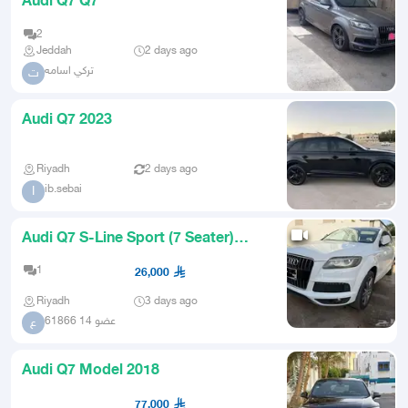
Audi Q7 Q7
2
Jeddah
2 days ago
تركي اسامه
ت
Audi Q7 2023
Riyadh
2 days ago
ib.sebai
I
Audi Q7 S-Line Sport (7 Seater)
2013
1
26,000
Riyadh
3 days ago
عضو 14 61866
ع
Audi Q7 Model 2018
77,000