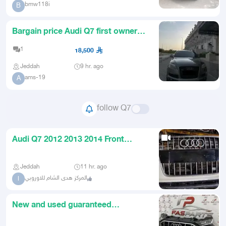
bmw118i
B
Bargain price Audi Q7 first owner
and renewed registration
1
18,500
Jeddah
9 hr. ago
ams-19
A
follow Q7
Audi Q7 2012 2013 2014 Front
Bumper Headlights and Rear Tail
Jeddah
11 hr. ago
المركز هدى الشام للاوروبي
ا
New and used guaranteed
imported Audi spare parts