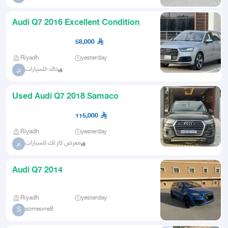
Audi Q7 2016 Excellent Condition
58,000
Riyadh
yesterday
خالد-للسيارات
خ
Used Audi Q7 2018 Samaco
115,000
Riyadh
yesterday
معرض كار لك للسيارات
م
Audi Q7 2014
Riyadh
yesterday
someone8
S