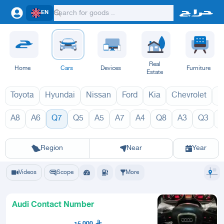
EN
Real
Home
Cars
Devices
Furniture
Estate
Toyota
Hyundai
Nissan
Ford
Kia
Chevrolet
L
A8
A6
Q7
Q5
A5
A7
A4
Q8
A3
Q3
Q7 2027
Q7 202
Riyadh
Eastern Region
Jeddah
Makkah
Yanbu
Hafar Al Batin
Madinah
Ta
Region
Near
Year
Videos
Scope
More
Audi Contact Number
15,000