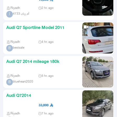
Riyadh
2 hr. ago
أم ريان 4733
أ
Audi Q7 Sportline Model 2011
Riyadh
4 hr. ago
bestsale
B
Audi Q7 2014 mileage 180k
Riyadh
5 hr. ago
blueheart2020
B
Audi Q72014
33,000
Riyadh
7 hr. ago