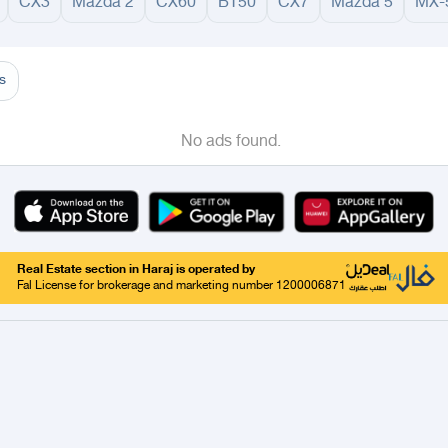
CX3
Mazda 2
CX60
BT50
CX7
Mazda 5
MX-
adinah
Taif
Tabouk
Qassim
Hail
Abha
Aseer
Bahah
Jazan
Najran
Jouf
Arar
Ku
s
No ads found.
Real Estate section in Haraj is operated by
Fal License for brokerage and marketing number 1200006871