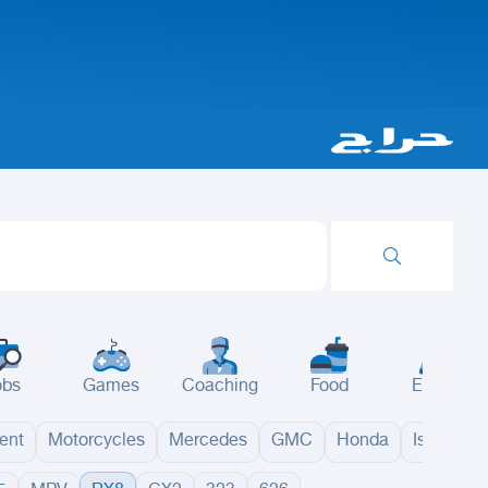
obs
Games
Coaching
Food
Events
ent
Motorcycles
Mercedes
GMC
Honda
Isuzu