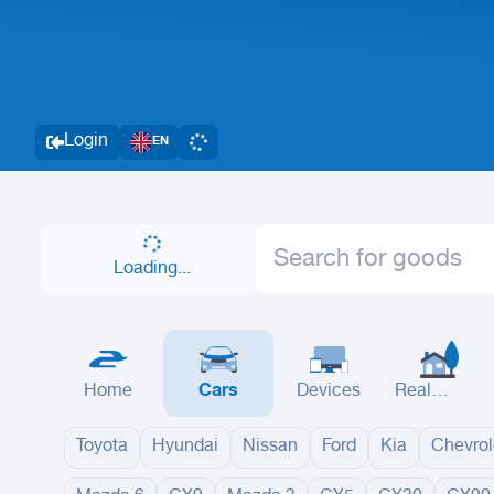
Login
EN
Loading...
Home
Cars
Devices
Real
Estate
Toyota
Hyundai
Nissan
Ford
Kia
Chevrol