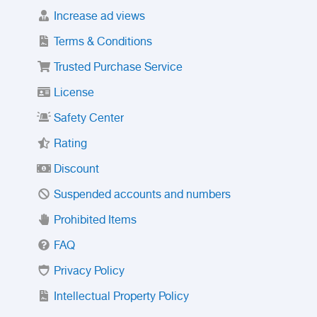
Increase ad views
Terms & Conditions
Trusted Purchase Service
License
Safety Center
Rating
Discount
Suspended accounts and numbers
Prohibited Items
FAQ
Privacy Policy
Intellectual Property Policy