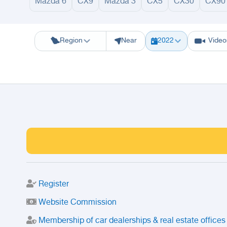
Mazda 6
CX9
Mazda 3
CX5
CX30
CX90
Riyadh
Eastern Region
Jeddah
Makkah
Yanbu
Hafar Al Batin
M
Region
Near
2022
Video
Register
Website Commission
Membership of car dealerships & real estate offices