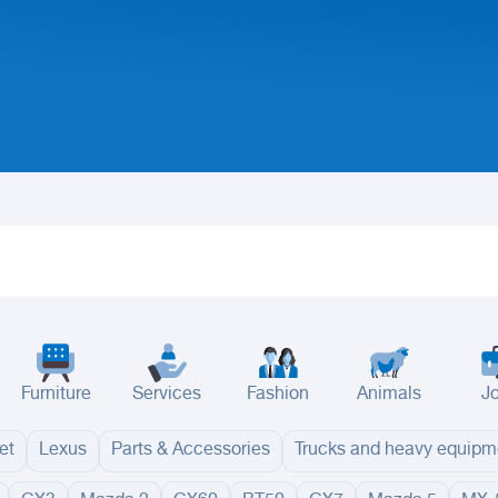
Furniture
Services
Fashion
Animals
J
et
Lexus
Parts & Accessories
Trucks and heavy equipm