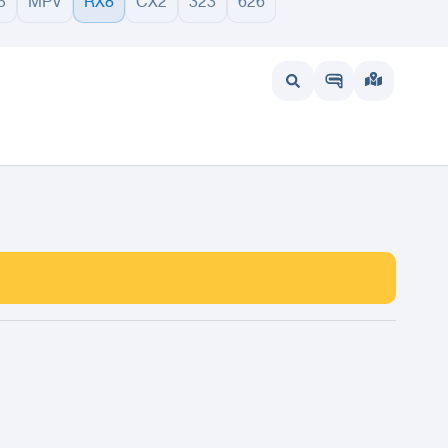
5
MPV
RX8
CX2
323
626
wait
UAE
Bahrain