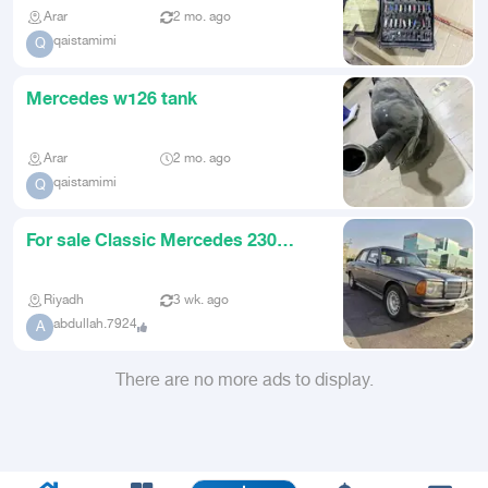
Arar
2 mo. ago
qaistamimi
Q
Mercedes w126 tank
Arar
2 mo. ago
qaistamimi
Q
For sale Classic Mercedes 230
model 1982
Riyadh
3 wk. ago
abdullah.7924
A
There are no more ads to display.