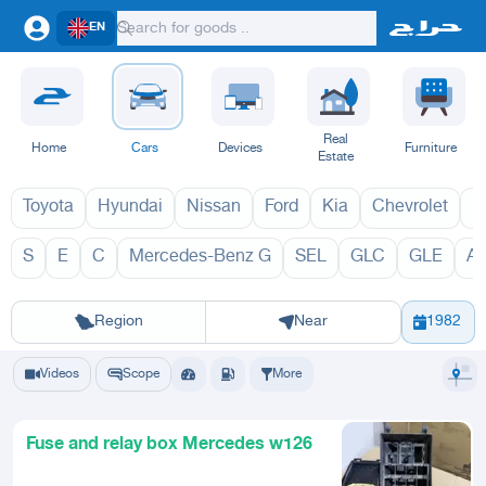
EN
Real
Home
Cars
Devices
Furniture
Estate
Toyota
Hyundai
Nissan
Ford
Kia
Chevrolet
L
S
E
C
Mercedes-Benz G
SEL
GLC
GLE
A
SE 2027
SE 
Riyadh
Eastern Region
Jeddah
Makkah
Yanbu
Hafar Al Batin
Madinah
Ta
Region
Near
1982
Videos
Scope
More
Fuse and relay box Mercedes w126