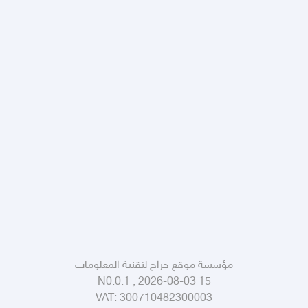
مؤسسة موقع حراج لتقنية المعلومات
N0.0.1 , 2026-08-03 15
VAT:
300710482300003