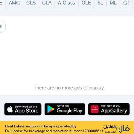
E
AMG
CLS
CLA
A-Class
CLE
SL
ML
GT
adinah
Taif
Tabouk
Qassim
Hail
Abha
Aseer
Bahah
Jazan
Najran
Jouf
Arar
Ku
s
There are no more ads to display.
Real Estate section in Haraj is operated by
Fal License for brokerage and marketing number 1200006871