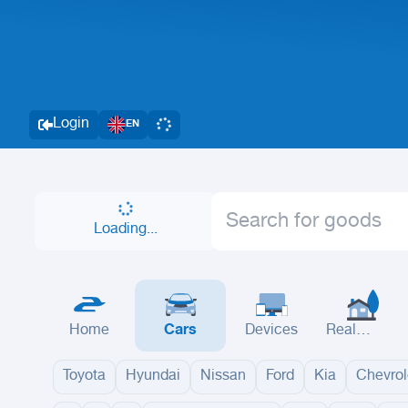
Login
EN
Loading...
Home
Cars
Devices
Real
Estate
Toyota
Hyundai
Nissan
Ford
Kia
Chevrol