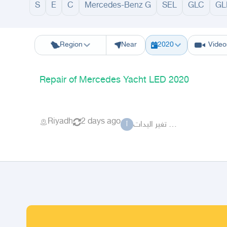
S
E
C
Mercedes-Benz G
SEL
GLC
GL
Riyadh
Eastern Region
Jeddah
Makkah
Yanbu
Hafar Al Batin
M
Region
Near
2020
Video
Repair of Mercedes Yacht LED 2020
Riyadh
2 days ago
أبوفارس تغير اليدات
أ