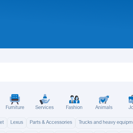
Furniture
Services
Fashion
Animals
J
et
Lexus
Parts & Accessories
Trucks and heavy equipm