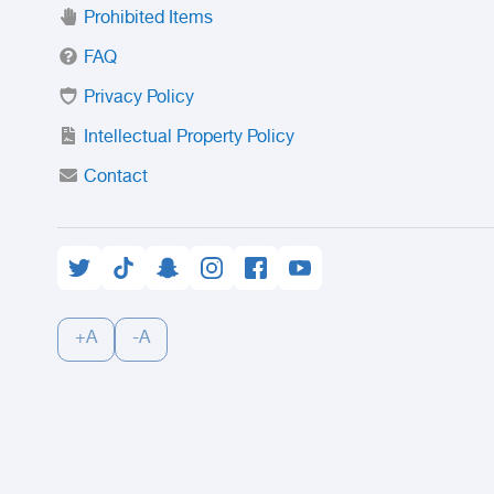
Prohibited Items
FAQ
Privacy Policy
Intellectual Property Policy
Contact
+A
-A