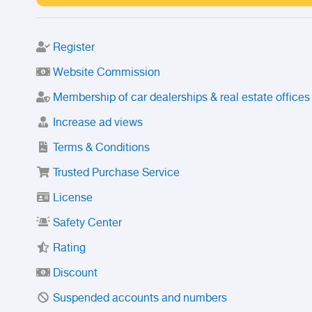
Register
Website Commission
Membership of car dealerships & real estate offices
Increase ad views
Terms & Conditions
Trusted Purchase Service
License
Safety Center
Rating
Discount
Suspended accounts and numbers