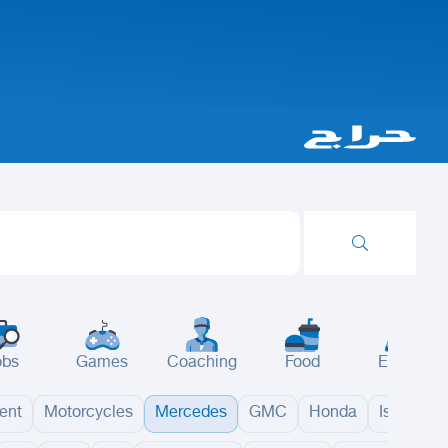
obs
Games
Coaching
Food
Events
ent
Motorcycles
Mercedes
GMC
Honda
Isuzu