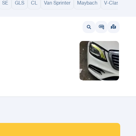
SE
GLS
CL
Van Sprinter
Maybach
V-Class
GL
wait
UAE
Bahrain