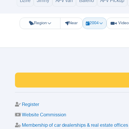
Dzire
Jimny
APV van
Baleno
APV Pickup
Riyadh
Eastern Region
Jeddah
Makkah
Yanbu
Hafar Al Batin
M
Region
Near
2004
Video
Register
Website Commission
Membership of car dealerships & real estate offices