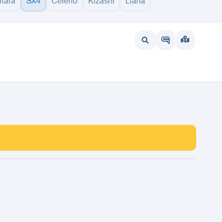
itara
SX4
Celerio
Kizashi
Liana
wait
UAE
Bahrain