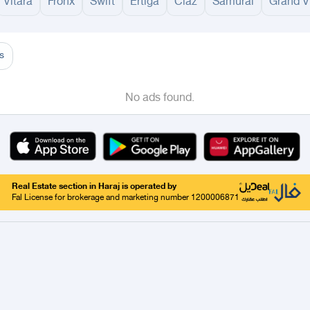
Vitara
Fronx
Swift
Ertiga
Ciaz
Samurai
Grand V
adinah
Taif
Tabouk
Qassim
Hail
Abha
Aseer
Bahah
Jazan
Najran
Jouf
Arar
Ku
s
No ads found.
Real Estate section in Haraj is operated by
Fal License for brokerage and marketing number 1200006871