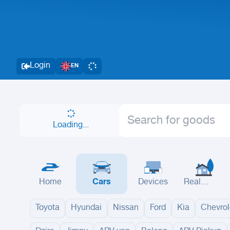
Login
EN
Loading...
Home
Cars
Devices
Real
Estate
Toyota
Hyundai
Nissan
Ford
Kia
Chevrol