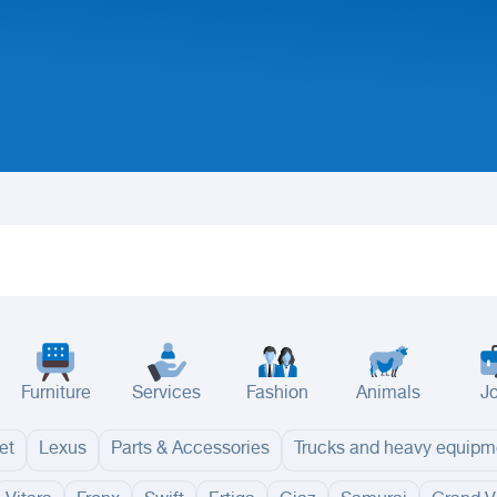
Furniture
Services
Fashion
Animals
J
et
Lexus
Parts & Accessories
Trucks and heavy equipm