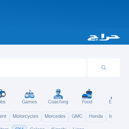
obs
Games
Coaching
Food
Events
ent
Motorcycles
Mercedes
GMC
Honda
Isuzu