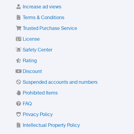
Increase ad views
Terms & Conditions
Trusted Purchase Service
License
Safety Center
Rating
Discount
Suspended accounts and numbers
Prohibited Items
FAQ
Privacy Policy
Intellectual Property Policy