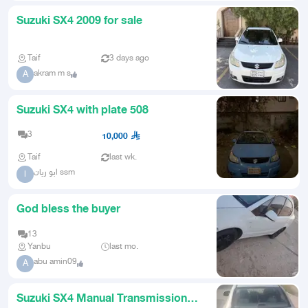
Suzuki SX4 2009 for sale
Taif
3 days ago
akram m s
A
Suzuki SX4 with plate 508
3
10,000
Taif
last wk.
ابو ريان ssm
ا
God bless the buyer
13
Yanbu
last mo.
abu amin09
A
Suzuki SX4 Manual Transmission