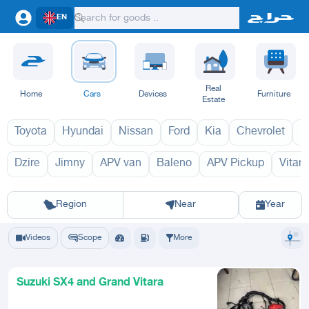
EN
Real
Home
Cars
Devices
Furniture
Estate
Toyota
Hyundai
Nissan
Ford
Kia
Chevrolet
L
Dzire
Jimny
APV van
Baleno
APV Pickup
Vitara
SX4 2027
SX4 2
Riyadh
Eastern Region
Jeddah
Makkah
Yanbu
Hafar Al Batin
Madinah
Ta
Region
Near
Year
Videos
Scope
More
Suzuki SX4 and Grand Vitara