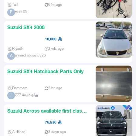
Taif
6 hr. ago
essa 22
E
Suzuki SX4 2008
10,000
Riyadh
2 wk. ago
ahmed abbas 5326
A
Suzuki SX4 Hatchback Parts Only
Dammam
2 hr. ago
أبو خليفة 777
أ
Suzuki Across available first class
olive color
76,530
Al-Kharj
3 days ago