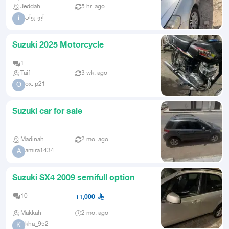
Jeddah
5 hr. ago
أبو روأن
أ
Suzuki 2025 Motorcycle
1
Taif
3 wk. ago
ox. p21
O
Suzuki car for sale
Madinah
2 mo. ago
amira1434
A
Suzuki SX4 2009 semifull option
10
11,000
Makkah
2 mo. ago
kha_952
K