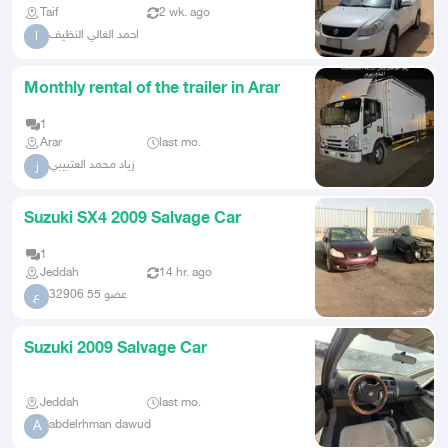
Taif
2 wk. ago
احمد الغالي النظيف
ا
Monthly rental of the trailer in Arar
1
Arar
last mo.
زياد محمد العتبيبي
ز
Suzuki SX4 2009 Salvage Car
1
Jeddah
14 hr. ago
عضو 55 32906
ع
Suzuki 2009 Salvage Car
Jeddah
last mo.
abdelrhman dawud
A