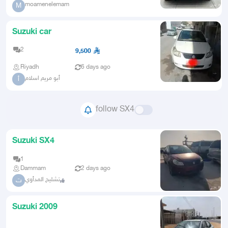
moamenelemam
M
Suzuki car
2
9,500
Riyadh
6 days ago
أبو مريم اسلام
أ
follow SX4
Suzuki SX4
1
Dammam
2 days ago
تشليح المدأوي
ت
Suzuki 2009