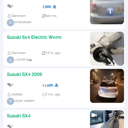
Car
5
7,000
Dammam
last mo.
omshaheen
O
Suzuki Sx4 Electric Worm
Dammam
15 hr. ago
ولدالامارات
و
Suzuki SX4 2009
5
11,500
Jeddah
2 mo. ago
raiyan saleem
R
Suzuki SX4
1