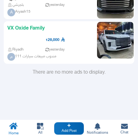
بلجرشي
yesterday
Aiyash15
A
VX Oxide Family
128,000
Riyadh
yesterday
مندوب مبيعات سيارات 111
م
There are no more ads to display.
Add Post
Chat
All
Notifications
Home