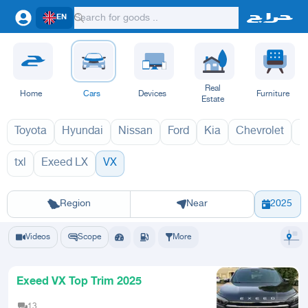
EN
Real
Home
Cars
Devices
Furniture
Estate
Toyota
Hyundai
Nissan
Ford
Kia
Chevrolet
L
txl
Exeed LX
VX
VX 2027
VX 
Riyadh
Eastern Region
Jeddah
Makkah
Yanbu
Hafar Al Batin
Madinah
Ta
Region
Near
2025
Videos
Scope
More
Exeed VX Top Trim 2025
13