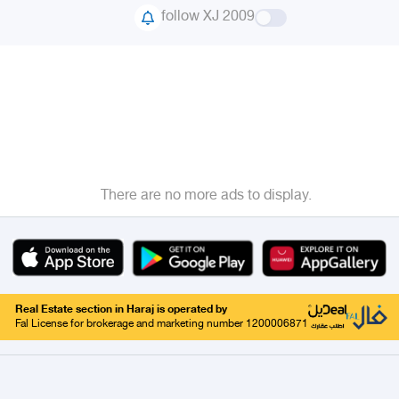
follow XJ 2009
There are no more ads to display.
Real Estate section in Haraj is operated by
Fal License for brokerage and marketing number 1200006871