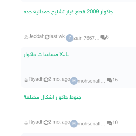
جاكوار 2009 قطع غيار تشليح حمدانيه جده
Jeddah
last wk.
6
zain 7667597
Z
مساعدات جاكوار XJL
Riyadh
2 mo. ago
15
mohsenallsaif
M
جنوط جاكوار اشكال مختلفة
Riyadh
2 mo. ago
10
mohsenallsaif
M