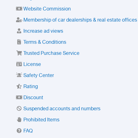
Website Commission
Membership of car dealerships & real estate offices
Increase ad views
Terms & Conditions
Trusted Purchase Service
License
Safety Center
Rating
Discount
Suspended accounts and numbers
Prohibited Items
FAQ