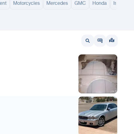
ent
Motorcycles
Mercedes
GMC
Honda
Isuzu
wait
UAE
Bahrain