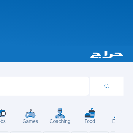
obs
Games
Coaching
Food
Events