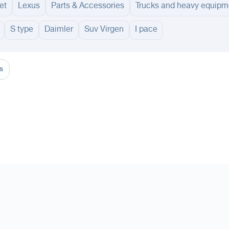
et
Lexus
Parts & Accessories
Trucks and heavy equipm
S type
Daimler
Suv Virgen
I pace
adinah
Taif
Tabouk
Qassim
Hail
Abha
Aseer
Bahah
Jazan
Najran
Jouf
Arar
Ku
s