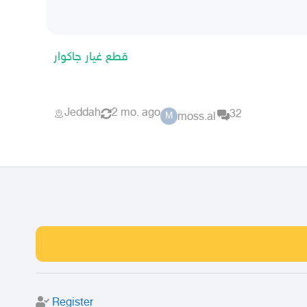
قطع غيار جاكوار
Jeddah
2 mo. ago
32
moss.al
M
Register