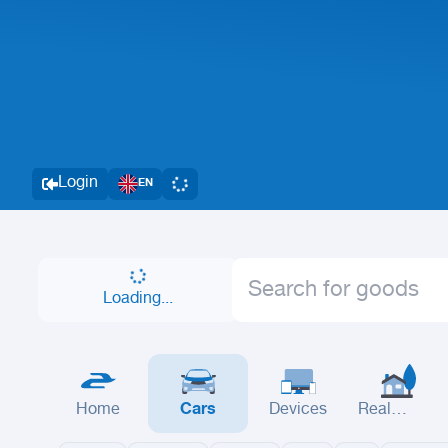
Login
EN
Loading...
Home
Cars
Devices
Real
Estate