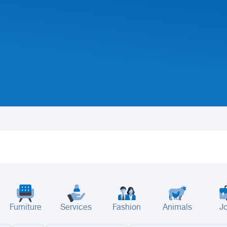
Furniture
Services
Fashion
Animals
J