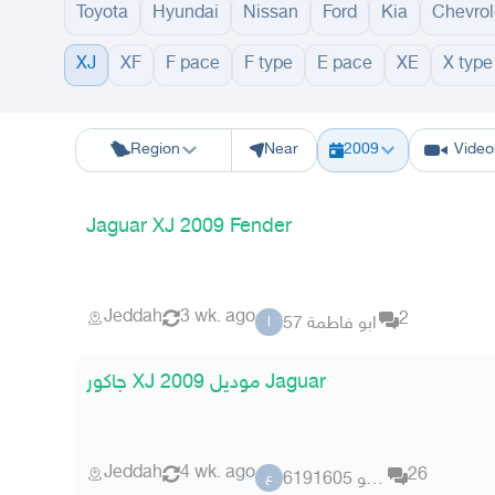
Toyota
Hyundai
Nissan
Ford
Kia
Chevrol
XJ
XF
F pace
F type
E pace
XE
X type
Riyadh
Eastern Region
Jeddah
Makkah
Yanbu
Hafar Al Batin
M
Region
Near
2009
Video
Jaguar XJ 2009 Fender
Jeddah
3 wk. ago
2
ابو فاطمة 57
ا
جاكور XJ موديل 2009 Jaguar
Jeddah
4 wk. ago
26
عضو 6191605
ع