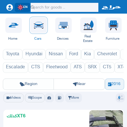
EN
Real
Home
Cars
Devices
Furniture
Estate
Toyota
Hyundai
Nissan
Ford
Kia
Chevrolet
L
Escalade
CTS
Fleetwood
ATS
SRX
CT5
XT4
XT6 2027
XT
Riyadh
Eastern Region
Jeddah
Makkah
Yanbu
Hafar Al Batin
Madinah
Ta
Region
Near
2016
Videos
Scope
More
كدلكXT6