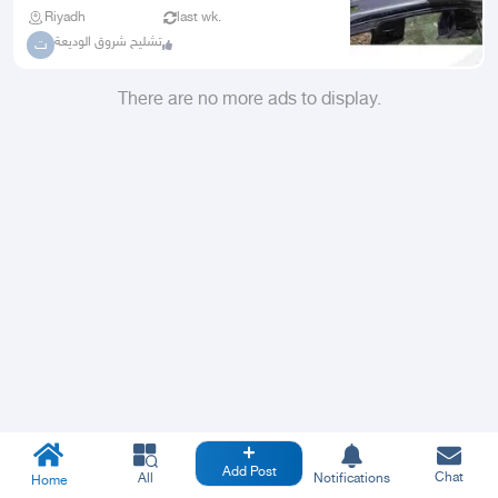
Riyadh
last wk.
تشليح شروق الوديعة
ت
There are no more ads to display.
Add Post
Chat
All
Notifications
Home