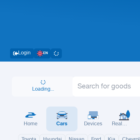
Login
EN
Loading...
Home
Cars
Devices
Real
Estate
Toyota
Hyundai
Nissan
Ford
Kia
Chevrol