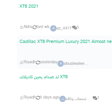
XT6 2021
Abha
last wk.
5
az_4477
A
Cadillac XT6 Premium Luxury 2021 Almost n
Riyadh
yesterday
abualwaleed-2025
A
لد صدام يمين كاديلاك XT6
Riyadh
5 days ago
1
تشليح شمعات وكاله
ت