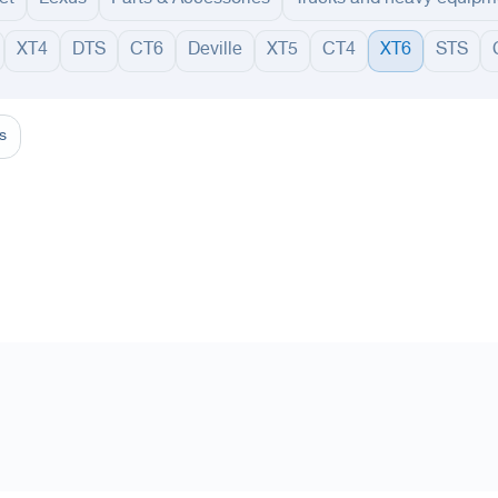
XT4
DTS
CT6
Deville
XT5
CT4
XT6
STS
adinah
Taif
Tabouk
Qassim
Hail
Abha
Aseer
Bahah
Jazan
Najran
Jouf
Arar
Ku
s