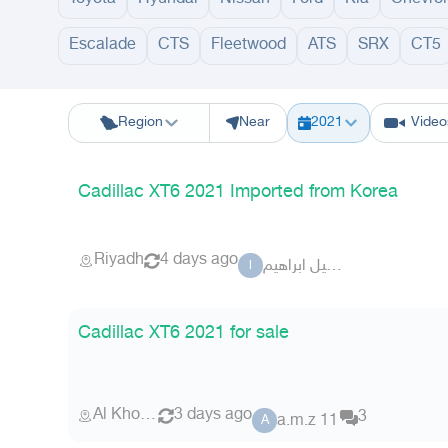
Escalade
CTS
Fleetwood
ATS
SRX
CT5
Riyadh
Eastern Region
Jeddah
Makkah
Yanbu
Hafar Al Batin
M
Region
Near
2021
Video
Cadillac XT6 2021 Imported from Korea
Riyadh
4 days ago
الوكيل ابراهيم
ا
Cadillac XT6 2021 for sale
Al Khobar
3 days ago
3
a.m.z 11
A