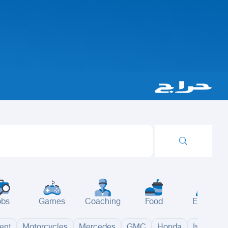
obs
Games
Coaching
Food
Events
ent
Motorcycles
Mercedes
GMC
Honda
Isuzu