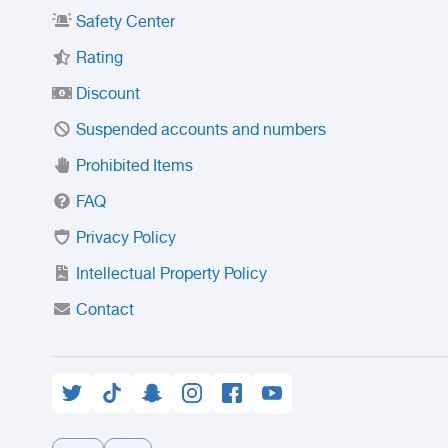
Safety Center
Rating
Discount
Suspended accounts and numbers
Prohibited Items
FAQ
Privacy Policy
Intellectual Property Policy
Contact