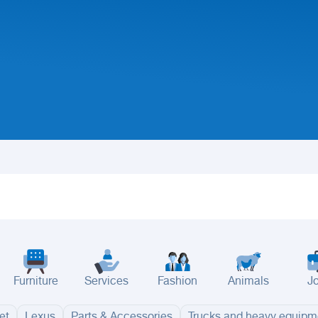
Furniture
Services
Fashion
Animals
J
et
Lexus
Parts & Accessories
Trucks and heavy equipm