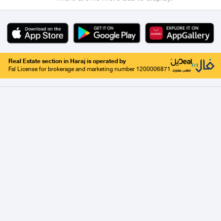
Real Estate section in Haraj is operated by
Fal License for brokerage and marketing number 1200006871