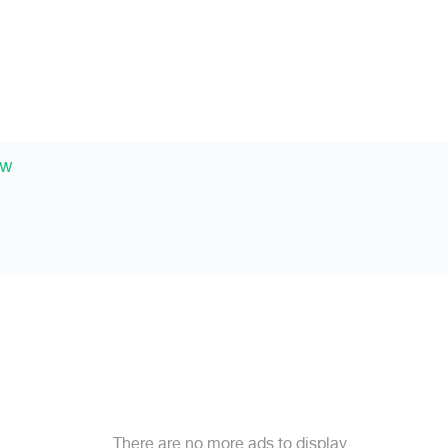
ew
There are no more ads to display.