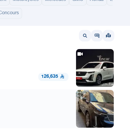
Concours
wait
UAE
Bahrain
126,635