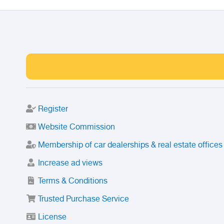
Register
Website Commission
Membership of car dealerships & real estate offices
Increase ad views
Terms & Conditions
Trusted Purchase Service
License