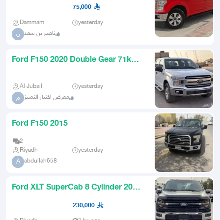
75,000
Dammam
yesterday
ناصـر بن سعد
ن
Ford F150 2020 Double Gear 71k
KM
Al Jubail
yesterday
معرض اختيار التمييز
م
Ford F150 2015
2
Riyadh
yesterday
abdullah658
A
Ford XLT SuperCab 8 Cylinder 2025
Cash and Installments
230,000