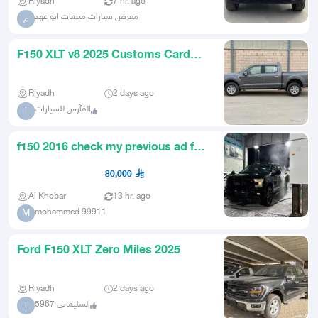
Riyadh
7 hr. ago
معرض سيارات مبيعات ابو عهد
م
F150 XLT v8 2025 Customs Card
New
Riyadh
2 days ago
الفآرس للسيارات
ا
f150 2016 check my previous ad for
details
80,000
Al Khobar
13 hr. ago
mohammed 99911
M
Ford F150 XLT Zero Miles 2025
Riyadh
2 days ago
السليماني 5967
ا