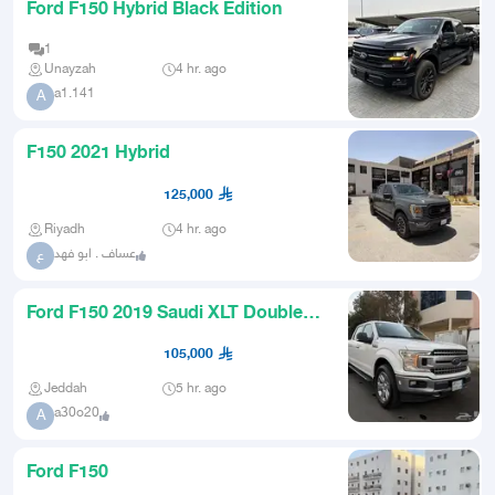
Ford F150 Hybrid Black Edition
1
Unayzah
4 hr. ago
a1.141
A
F150 2021 Hybrid
125,000
Riyadh
4 hr. ago
عساف . ابو فهد
ع
Ford F150 2019 Saudi XLT Double
Cabin Blind Spot Radar
105,000
Jeddah
5 hr. ago
a30o20
A
Ford F150