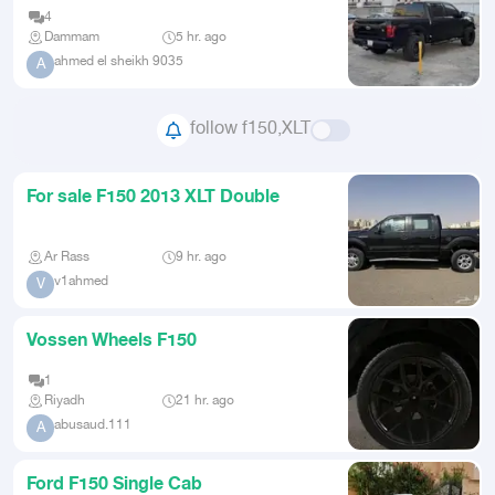
4
Dammam
5 hr. ago
ahmed el sheikh 9035
A
follow f150,XLT
For sale F150 2013 XLT Double
Ar Rass
9 hr. ago
v1ahmed
V
Vossen Wheels F150
1
Riyadh
21 hr. ago
abusaud.111
A
Ford F150 Single Cab