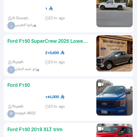
1
Al Duwadimi
22 hr. ago
راحوا الطيبين
ر
Ford F150 SuperCrew 2025 Lowest
Prices
219,600
Riyadh
23 hr. ago
ابو تميم الجلال
ا
Ford F150
145,000
Riyadh
23 hr. ago
roqayh 8602
R
Ford F150 2019 XLT trim