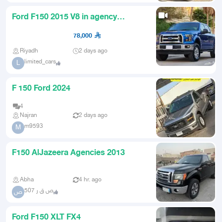
Ford F150 2015 V8 in agency
condition
78,000
Riyadh
2 days ago
limited_cars
L
F 150 Ford 2024
4
Najran
2 days ago
m9593
M
F150 AlJazeera Agencies 2013
Abha
4 hr. ago
ص ق ر 507
ص
Ford F150 XLT FX4