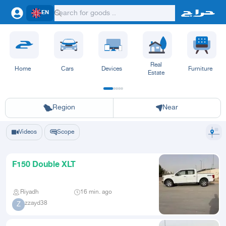
EN
Real
Home
Cars
Devices
Furniture
Estate
Riyadh
Eastern Region
Jeddah
Makkah
Yanbu
Hafar Al Batin
Madinah
Ta
Region
Near
Videos
Scope
F150 Double XLT
Riyadh
16 min. ago
zzayd38
Z