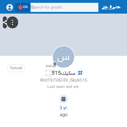
EN
س
0
ratings
Follow
0
سكيك515
@id19758249_Skyk515
Last seen last wk.
3 yr.
ago