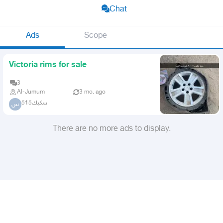
Chat
Ads
Scope
Victoria rims for sale
3
Al-Jumum
3 mo. ago
سكيك515
س
There are no more ads to display.