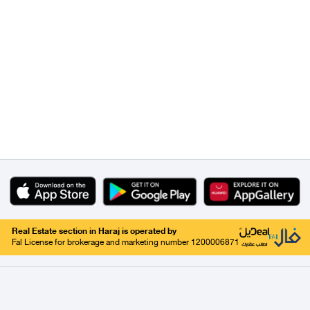
Real Estate section in Haraj is operated by
Fal License for brokerage and marketing number 1200006871