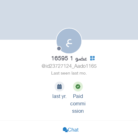
ع
عضو 1 16595
@id23727124_Aado1165
Last seen last mo.
last yr.
Paid
commi
ssion
Chat