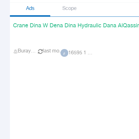
Ads
Scope
Crane Dina W Dena Dina Hydraulic Dana AlQassi
Buraydah
last mo.
عضو 1 16595
ع