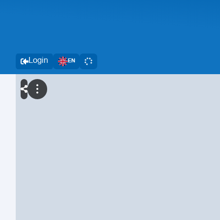
Login
EN