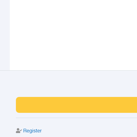
Register