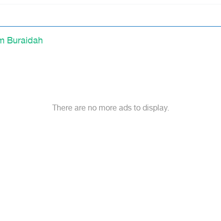
m Buraidah
There are no more ads to display.