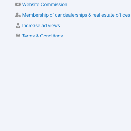
Website Commission
Membership of car dealerships & real estate offices
Increase ad views
Terms & Conditions
Trusted Purchase Service
License
Safety Center
Rating
Discount
Suspended accounts and numbers
Prohibited Items
FAQ