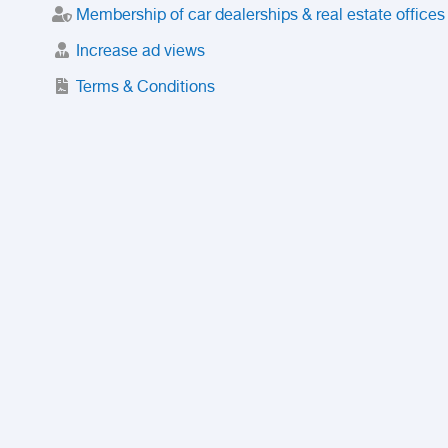
Membership of car dealerships & real estate offices
Increase ad views
Terms & Conditions
Trusted Purchase Service
License
Safety Center
Rating
Discount
Suspended accounts and numbers
Prohibited Items
FAQ
Privacy Policy