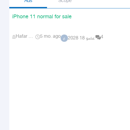
Ads
Scope
iPhone 11 normal for sale
Hafar Al Batin
5 mo. ago
4
عضو 18 2028
ع