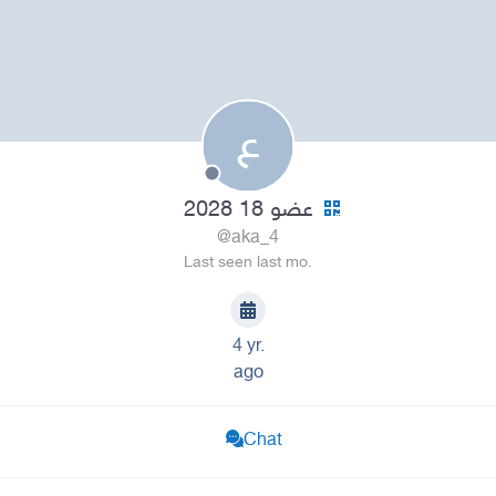
ع
عضو 18 2028
@aka_4
Last seen last mo.
4 yr.
ago
Chat