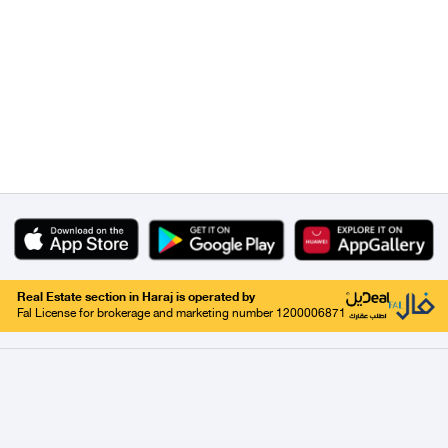
Real Estate section in Haraj is operated by
Fal License for brokerage and marketing number 1200006871