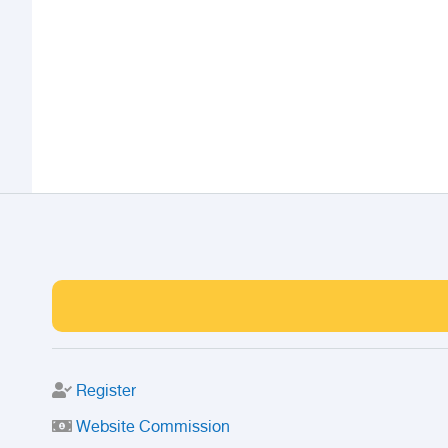
Register
Website Commission