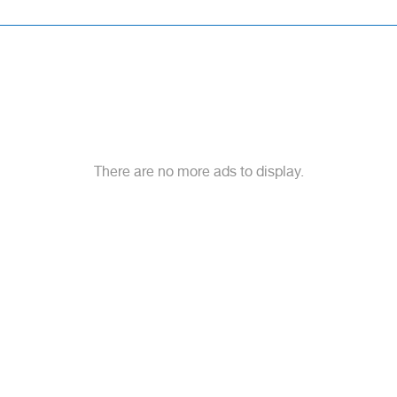
There are no more ads to display.