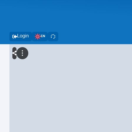
Login
EN