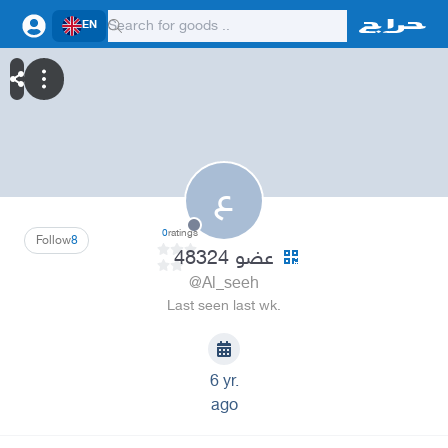
EN
ع
0
ratings
Follow
8
عضو 48324
@Al_seeh
Last seen last wk.
6 yr.
ago