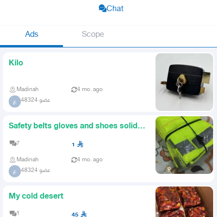
Chat
Ads
Scope
Kilo
Madinah
4 mo. ago
عضو 48324
ع
Safety belts gloves and shoes solid
locks meters all sizes
7
1
Madinah
4 mo. ago
عضو 48324
ع
My cold desert
1
45