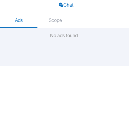
Chat
Ads
Scope
No ads found.