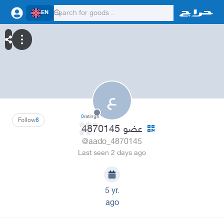
EN
ع
0
ratings
Follow
8
عضو 4870145
@aado_4870145
Last seen 2 days ago
5 yr.
ago