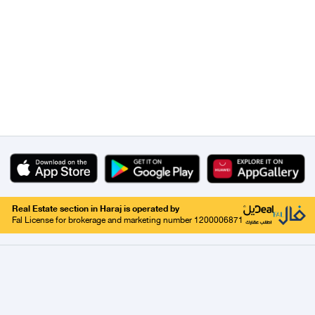
Real Estate section in Haraj is operated by
Fal License for brokerage and marketing number 1200006871