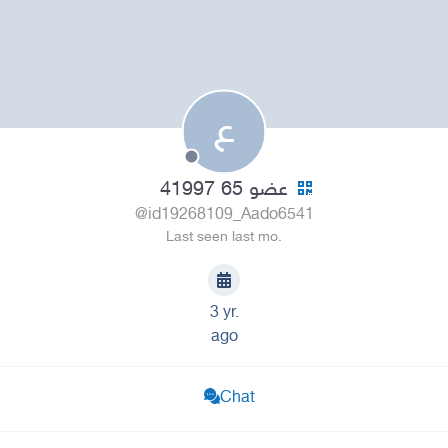
ع
عضو 65 41997
@id19268109_Aado6541
Last seen last mo.
3 yr.
ago
Chat