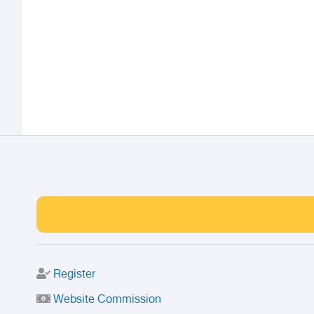
Register
Website Commission