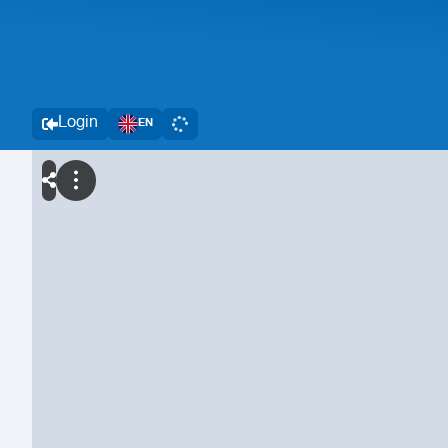
Login
EN