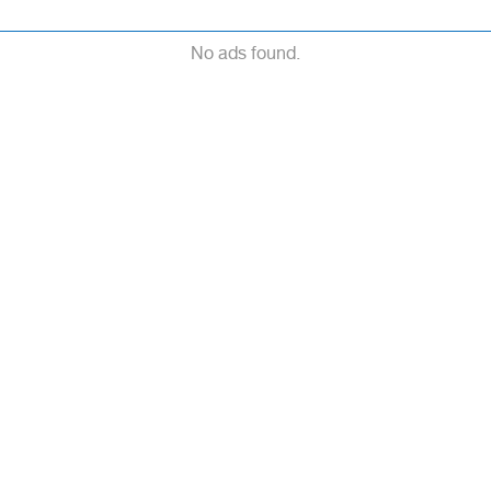
No ads found.