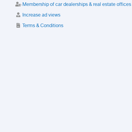
Membership of car dealerships & real estate offices
Increase ad views
Terms & Conditions
Trusted Purchase Service
License
Safety Center
Rating
Discount
Suspended accounts and numbers
Prohibited Items
FAQ
Privacy Policy