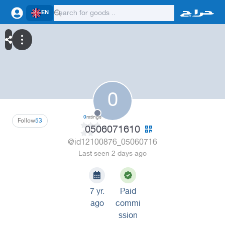
EN
0
0
ratings
Follow
53
0506071610
@id12100876_05060716
Last seen 2 days ago
7 yr.
Paid
ago
commi
ssion