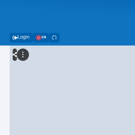
Login
EN