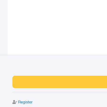
Register