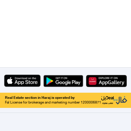
Real Estate section in Haraj is operated by
Fal License for brokerage and marketing number 1200006871