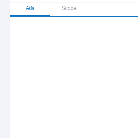
Ads
Scope