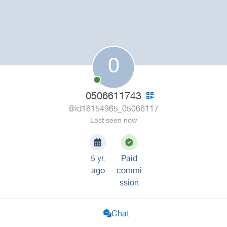
0
0506611743
@id16154965_05066117
Last seen now
5 yr.
Paid
ago
commi
ssion
Chat