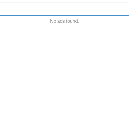
No ads found.