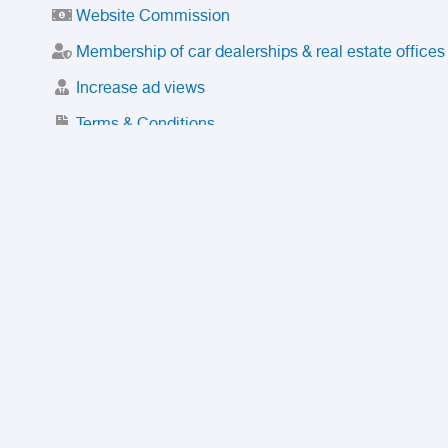
Website Commission
Membership of car dealerships & real estate offices
Increase ad views
Terms & Conditions
Trusted Purchase Service
License
Safety Center
Rating
Discount
Suspended accounts and numbers
Prohibited Items
FAQ