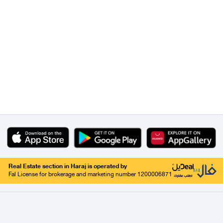
Real Estate section in Haraj is operated by
Fal License for brokerage and marketing number 1200006871