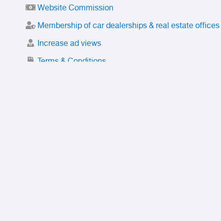
Website Commission
Membership of car dealerships & real estate offices
Increase ad views
Terms & Conditions
Trusted Purchase Service
License
Safety Center
Rating
Discount
Suspended accounts and numbers
Prohibited Items
FAQ