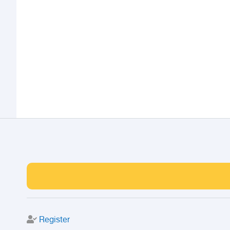
Register