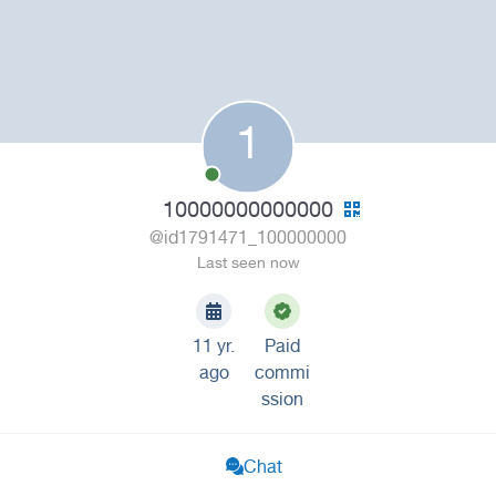
1
10000000000000
@id1791471_100000000
Last seen now
11 yr.
Paid
ago
commi
ssion
Chat