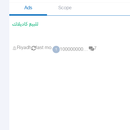
Ads
Scope
للبيع كاديلاك
Riyadh
last mo.
7
10000000000000
1