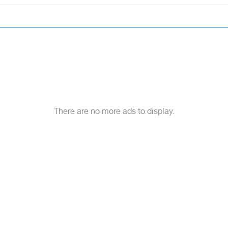
There are no more ads to display.