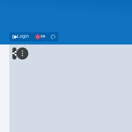
Login
EN