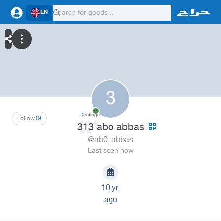
EN
3
0
ratings
Follow
19
313 abo abbas
@ab0_abbas
Last seen now
10 yr.
ago