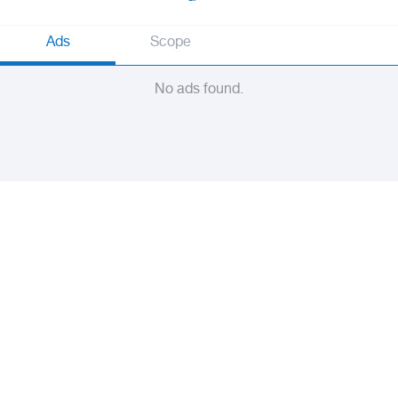
Ads
Scope
No ads found.