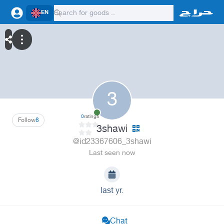
EN
3
0
ratings
Follow
8
3shawi
@id23367606_3shawi
Last seen now
last yr.
Chat