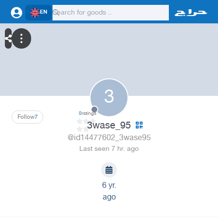
EN
3
0
ratings
Follow
7
3wase_95
@id14477602_3wase95
Last seen 7 hr. ago
6 yr.
ago