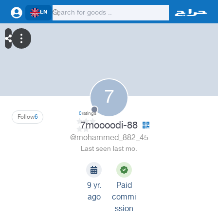
EN
7
0
ratings
Follow
6
7moooodi-88
@mohammed_882_45
Last seen last mo.
9 yr.
Paid
ago
commi
ssion