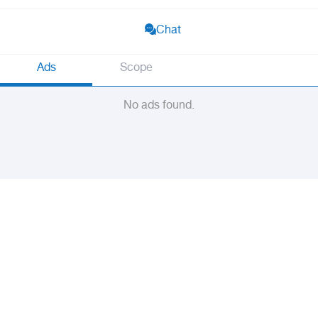
Chat
Ads
Scope
No ads found.