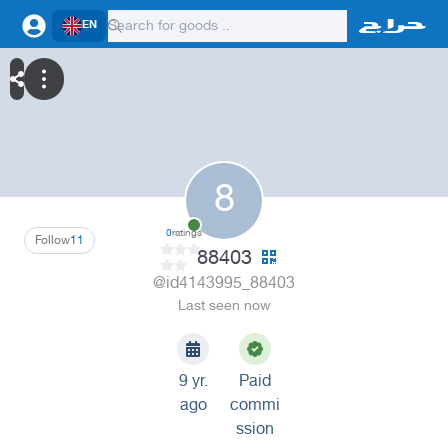
EN
8
0
ratings
Follow
11
88403
@id4143995_88403
Last seen now
9 yr.
Paid
ago
commi
ssion