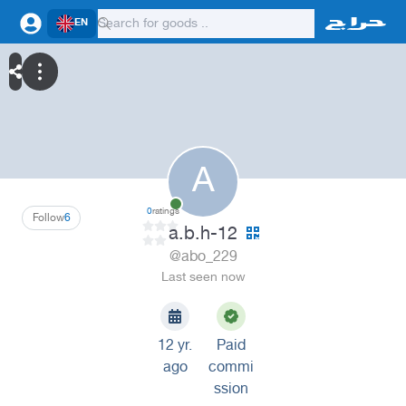
EN
A
0
ratings
Follow
6
a.b.h-12
@abo_229
Last seen now
12 yr.
Paid
ago
commi
ssion