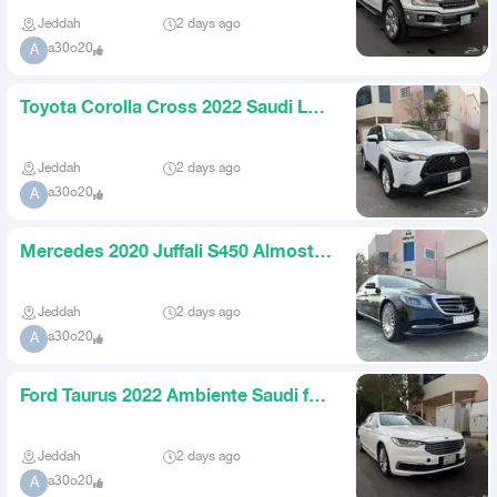
Jeddah
2 days ago
a30o20
A
Toyota Corolla Cross 2022 Saudi LE
for 59000
Jeddah
2 days ago
a30o20
A
Mercedes 2020 Juffali S450 Almost
New for 199000
Jeddah
2 days ago
a30o20
A
Ford Taurus 2022 Ambiente Saudi for
59000
Jeddah
2 days ago
a30o20
A