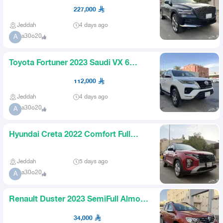
Cylinder Almost New
227,000
Jeddah
4 days ago
a30o20
A
Toyota Fortuner 2023 Saudi VX 6
Cylinder Double Gear Like Ne
112,000
Jeddah
4 days ago
a30o20
A
Hyundai Creta 2022 Comfort Full
Option Almost New
Jeddah
5 days ago
a30o20
A
Renault Duster 2023 SemiFull Almost
New for 34000
34,000