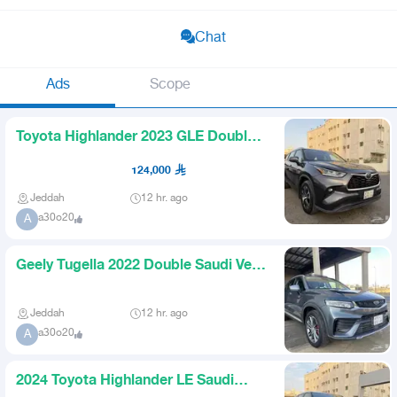
Chat
Ads
Scope
Toyota Highlander 2023 GLE Double
Sunroof Saudi Almost New
124,000
Jeddah
12 hr. ago
a30o20
A
Geely Tugella 2022 Double Saudi Very
Clean
Jeddah
12 hr. ago
a30o20
A
2024 Toyota Highlander LE Saudi