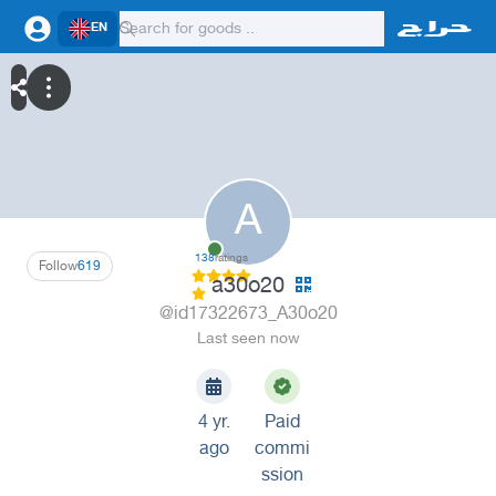
EN
A
138
ratings
Follow
619
a30o20
@id17322673_A30o20
Last seen now
4 yr.
Paid
ago
commi
ssion