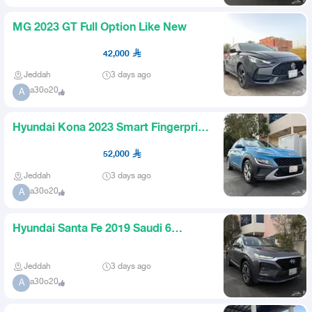
MG 2023 GT Full Option Like New
42,000
Jeddah
3 days ago
a30o20
A
Hyundai Kona 2023 Smart Fingerprint
Saudi Agency Body
52,000
Jeddah
3 days ago
a30o20
A
Hyundai Santa Fe 2019 Saudi 6
Cylinder Panorama for 65000
Jeddah
3 days ago
a30o20
A