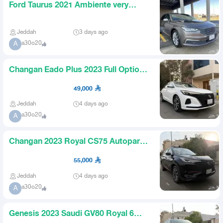
Ford Taurus 2021 Ambiente very
clean Saudi
Jeddah
3 days ago
a30o20
A
Changan Eado Plus 2023 Full Option
Limited Almost New
49,000
Jeddah
4 days ago
a30o20
A
Changan 2023 Royal CS75 Autopark
Blind Spot Saudi Almost New
55,000
Jeddah
4 days ago
a30o20
A
Genesis 2023 Saudi GV80 Royal 6