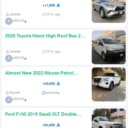
Lane Keeping Assist Radar Al
117,000
Jeddah
12 hr. ago
a30o20
A
2025 Toyota Hiace High Roof Bus 28
Diesel Automatic Passenge
Jeddah
12 hr. ago
a30o20
A
Almost New 2022 Nissan Patrol
Titanium
159,000
Riyadh
yesterday
a30o20
A
Ford F150 2019 Saudi XLT Double
Cabin Blind Spot Radar
105,000