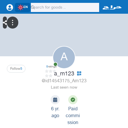
EN
A
0
ratings
Follow
5
a_m123
@id14543175_Am123
Last seen now
6 yr.
Paid
ago
commi
ssion