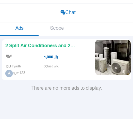
Chat
Ads
Scope
2 Split Air Conditioners and 2
Chicken Grills
8
1,000
Riyadh
last wk.
a_m123
A
There are no more ads to display.