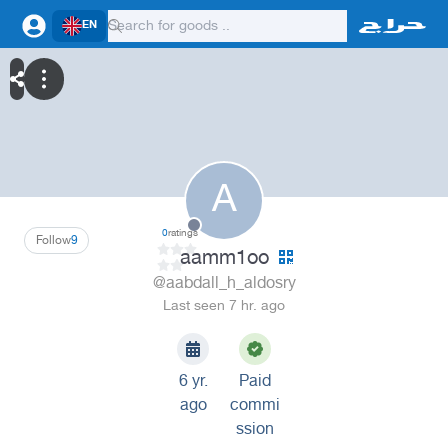
EN
A
0
ratings
Follow
9
aamm1oo
@aabdall_h_aldosry
Last seen 7 hr. ago
6 yr.
Paid
ago
commi
ssion