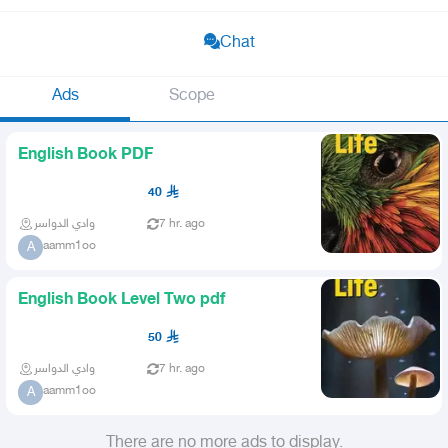
Chat
Ads
Scope
English Book PDF
40
وادي الدواسر
7 hr. ago
aamm1oo
A
English Book Level Two pdf
50
وادي الدواسر
7 hr. ago
aamm1oo
A
There are no more ads to display.