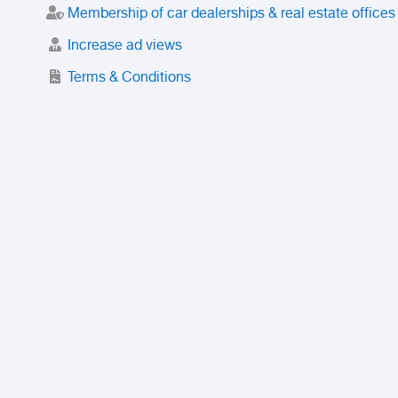
Membership of car dealerships & real estate offices
Increase ad views
Terms & Conditions
Trusted Purchase Service
License
Safety Center
Rating
Discount
Suspended accounts and numbers
Prohibited Items
FAQ
Privacy Policy