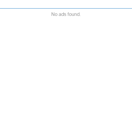
No ads found.