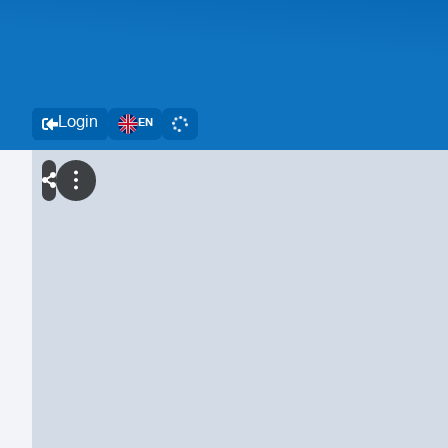
Login
EN