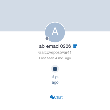
A
ab emad 0266
@alcovepostwar41
Last seen 4 mo. ago
8 yr.
ago
Chat