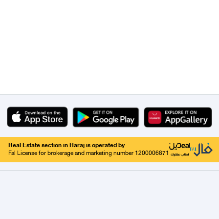
Real Estate section in Haraj is operated by
Fal License for brokerage and marketing number 1200006871