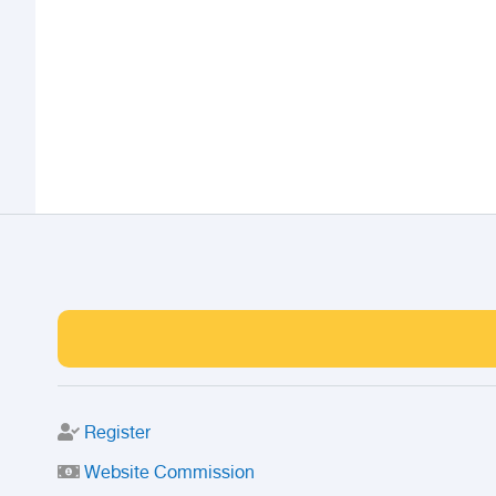
Register
Website Commission